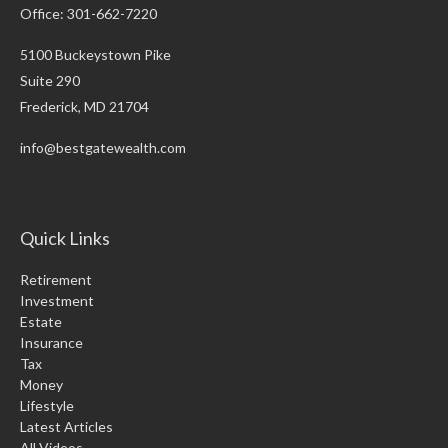
Office: 301-662-7220
5100 Buckeystown Pike
Suite 290
Frederick,
MD
21704
info@bestgatewealth.com
Quick Links
Retirement
Investment
Estate
Insurance
Tax
Money
Lifestyle
Latest Articles
All Videos