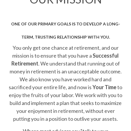
ONE OF OUR PRIMARY GOALS IS TO DEVELOP A LONG-
TERM, TRUSTING RELATIONSHIP WITH YOU.
You only get one chance at retirement, and our
mission is to ensure that you have a
Successful
Retirement
. We understand that running out of
money in retirement is an unacceptable outcome.
We also know you have worked hard and
sacrificed your entire life, and now is
Your Time
to
enjoy the fruits of your labor. We work with you to
build and implement a plan that seeks to maximize
your enjoyment in retirement, without ever
putting you in a position to outlive your assets.