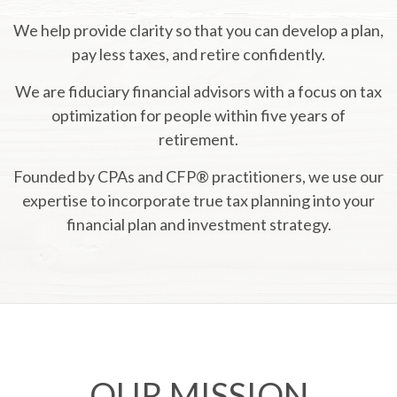
We help provide clarity so that you can develop a plan,
pay less taxes, and retire confidently.
We are fiduciary financial advisors with a focus on tax
optimization for people within five years of
retirement.
Founded by CPAs and CFP® practitioners, we use our
expertise to incorporate true tax planning into your
financial plan and investment strategy.
OUR MISSION