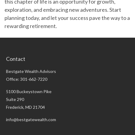
this chapter of life is an opportunity for growth,
exploration, and embracing new adventures. Start
planning today, and let your success pave the way to a
rewarding retirement.
Contact
Bestgate Wealth Advisors
Office: 301-662-7220
5100 Buckeystown Pike
Suite 290
Frederick,
MD
21704
info@bestgatewealth.com