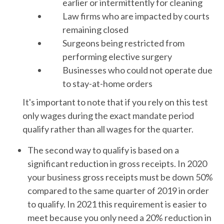
earlier or intermittently for cleaning
Law firms who are impacted by courts
remaining closed
Surgeons being restricted from
performing elective surgery
Businesses who could not operate due
to stay-at-home orders
It's important to note that if you rely on this test
only wages during the exact mandate period
qualify rather than all wages for the quarter.
The second way to qualify is based on a
significant reduction in gross receipts. In 2020
your business gross receipts must be down 50%
compared to the same quarter of 2019 in order
to qualify. In 2021 this requirement is easier to
meet because you only need a 20% reduction in