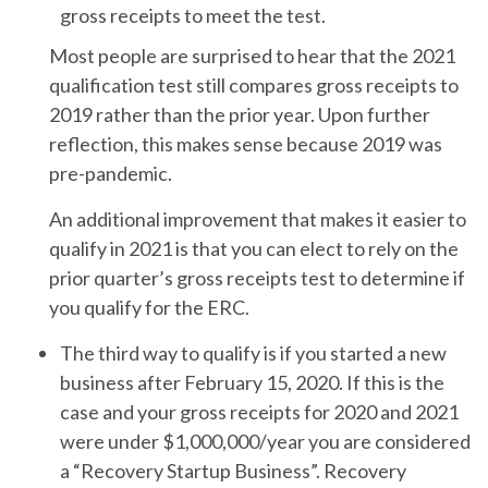
gross receipts to meet the test.
Most people are surprised to hear that the 2021
qualification test still compares gross receipts to
2019 rather than the prior year. Upon further
reflection, this makes sense because 2019 was
pre-pandemic.
An additional improvement that makes it easier to
qualify in 2021 is that you can elect to rely on the
prior quarter’s gross receipts test to determine if
you qualify for the ERC.
The third way to qualify is if you started a new
business after February 15, 2020. If this is the
case and your gross receipts for 2020 and 2021
were under $1,000,000/year you are considered
a “Recovery Startup Business”. Recovery