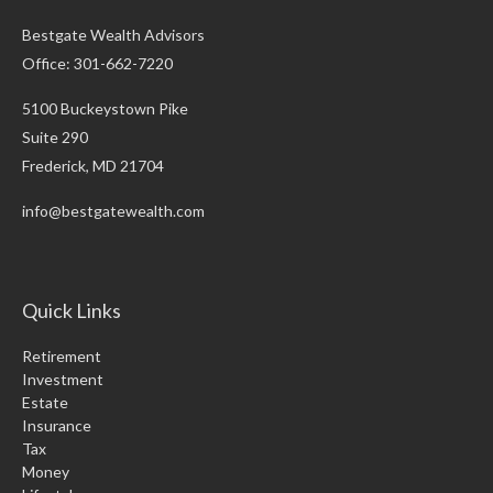
Bestgate Wealth Advisors
Office: 301-662-7220
5100 Buckeystown Pike
Suite 290
Frederick,
MD
21704
info@bestgatewealth.com
Quick Links
Retirement
Investment
Estate
Insurance
Tax
Money