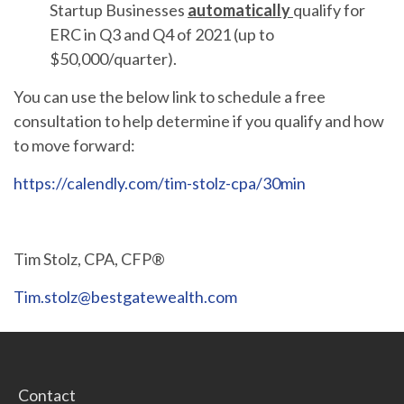
Startup Businesses
automatically
qualify for
ERC in Q3 and Q4 of 2021 (up to
$50,000/quarter).
You can use the below link to schedule a free
consultation to help determine if you qualify and how
to move forward:
https://calendly.com/tim-stolz-cpa/30min
Tim Stolz, CPA, CFP®
Tim.stolz@bestgatewealth.com
Contact