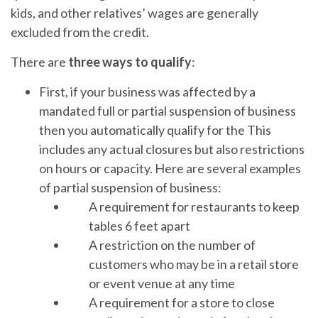
kids, and other relatives’ wages are generally
excluded from the credit.
There are
three ways to qualify
:
First, if your business was affected by a
mandated full or partial suspension of business
then you automatically qualify for the This
includes any actual closures but also restrictions
on hours or capacity. Here are several examples
of partial suspension of business:
A requirement for restaurants to keep
tables 6 feet apart
A restriction on the number of
customers who may be in a retail store
or event venue at any time
A requirement for a store to close