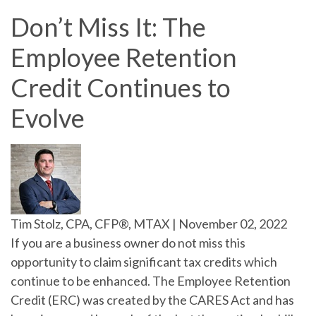
Don’t Miss It: The
Employee Retention
Credit Continues to
Evolve
Tim Stolz, CPA, CFP®, MTAX
|
November 02, 2022
If you are a business owner do not miss this
opportunity to claim significant tax credits which
continue to be enhanced. The Employee Retention
Credit (ERC) was created by the CARES Act and has