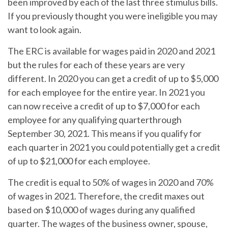
been improved by each of the last three stimulus bills.
If you previously thought you were ineligible you may
want to look again.
The ERC is available for wages paid in 2020 and 2021
but the rules for each of these years are very
different. In 2020 you can get a credit of up to $5,000
for each employee for the entire year. In 2021 you
can now receive a credit of up to $7,000 for each
employee for any qualifying quarterthrough
September 30, 2021. This means if you qualify for
each quarter in 2021 you could potentially get a credit
of up to $21,000 for each employee.
The credit is equal to 50% of wages in 2020 and 70%
of wages in 2021. Therefore, the credit maxes out
based on $10,000 of wages during any qualified
quarter. The wages of the business owner, spouse,