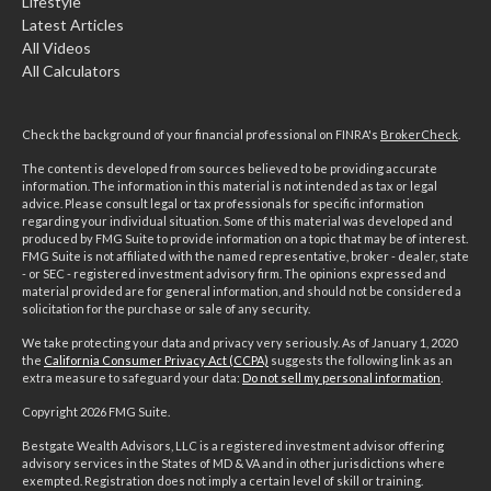
Lifestyle
Latest Articles
All Videos
All Calculators
Check the background of your financial professional on FINRA's
BrokerCheck
.
The content is developed from sources believed to be providing accurate
information. The information in this material is not intended as tax or legal
advice. Please consult legal or tax professionals for specific information
regarding your individual situation. Some of this material was developed and
produced by FMG Suite to provide information on a topic that may be of interest.
FMG Suite is not affiliated with the named representative, broker - dealer, state
- or SEC - registered investment advisory firm. The opinions expressed and
material provided are for general information, and should not be considered a
solicitation for the purchase or sale of any security.
We take protecting your data and privacy very seriously. As of January 1, 2020
the
California Consumer Privacy Act (CCPA)
suggests the following link as an
extra measure to safeguard your data:
Do not sell my personal information
.
Copyright 2026 FMG Suite.
Bestgate Wealth Advisors, LLC is a registered investment advisor offering
advisory services in the States of MD & VA and in other jurisdictions where
exempted. Registration does not imply a certain level of skill or training.