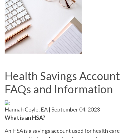
Health Savings Account
FAQs and Information
Hannah Coyle, EA
|
September 04, 2023
What is an HSA?
An HSA is a savings account used for health care