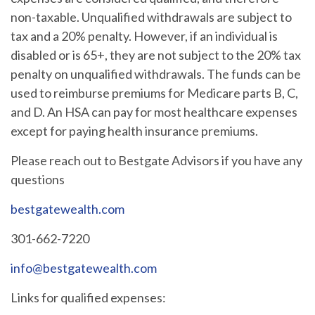
non-taxable. Unqualified withdrawals are subject to
tax and a 20% penalty. However, if an individual is
disabled or is 65+, they are not subject to the 20% tax
penalty on unqualified withdrawals. The funds can be
used to reimburse premiums for Medicare parts B, C,
and D. An HSA can pay for most healthcare expenses
except for paying health insurance premiums.
Please reach out to Bestgate Advisors if you have any
questions
bestgatewealth.com
301-662-7220
info@bestgatewealth.com
Links for qualified expenses: