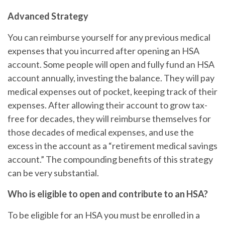
Advanced Strategy
You can reimburse yourself for any previous medical
expenses that you incurred after opening an HSA
account. Some people will open and fully fund an HSA
account annually, investing the balance. They will pay
medical expenses out of pocket, keeping track of their
expenses. After allowing their account to grow tax-
free for decades, they will reimburse themselves for
those decades of medical expenses, and use the
excess in the account as a “retirement medical savings
account.” The compounding benefits of this strategy
can be very substantial.
Who is eligible to open and contribute to an HSA?
To be eligible for an HSA you must be enrolled in a