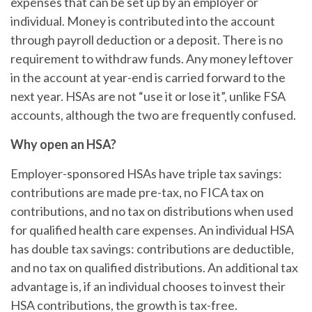
expenses that can be set up by an employer or
individual. Money is contributed into the account
through payroll deduction or a deposit. There is no
requirement to withdraw funds. Any money leftover
in the account at year-end is carried forward to the
next year. HSAs are not “use it or lose it”, unlike FSA
accounts, although the two are frequently confused.
Why open an HSA?
Employer-sponsored HSAs have triple tax savings:
contributions are made pre-tax, no FICA tax on
contributions, and no tax on distributions when used
for qualified health care expenses. An individual HSA
has double tax savings: contributions are deductible,
and no tax on qualified distributions. An additional tax
advantage is, if an individual chooses to invest their
HSA contributions, the growth is tax-free.