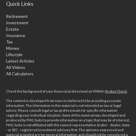
Quick Links
Retirement
Investment
Estate
Insurance
Tax
Money
Lifestyle
Latest Articles
All Videos
All Calculators
Check the background of your financial professional on FINRA's
BrokerCheck
.
The content is developed from sources believed to be providing accurate
information. The information in this material is not intended as tax or legal
advice. Please consult legal or tax professionals for specific information
regarding your individual situation. Some of this material was developed and
produced by FMG Suite to provide information on a topic that may be of interest.
FMG Suite is not affiliated with the named representative, broker - dealer, state
- or SEC - registered investment advisory firm. The opinions expressed and
material provided are for general information, and should not be considered a