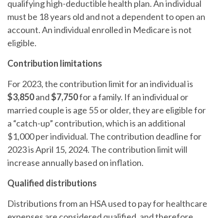
qualifying high-deductible health plan. An individual
must be 18 years old and not a dependent to open an
account. An individual enrolled in Medicare is not
eligible.
Contribution limitations
For 2023, the contribution limit for an individual is
$3,850
and
$7,750
for a family. If an individual or
married couple is age 55 or older, they are eligible for
a “catch-up” contribution, which is an additional
$1,000 per individual. The contribution deadline for
2023 is April 15, 2024. The contribution limit will
increase annually based on inflation.
Qualified distributions
Distributions from an HSA used to pay for healthcare
expenses are considered qualified, and therefore