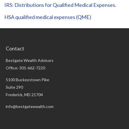
IRS: Distributions for Qualified Medical Expenses
.
HSA qualified medical expenses (QME)
Contact
Bestgate Wealth Advisors
Office: 301-662-7220
5100 Buckeystown Pike
Suite 290
Frederick,
MD
21704
info@bestgatewealth.com