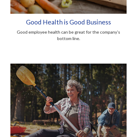
Good Health is Good Business
Good employee health can be great for the company’s
bottom line.