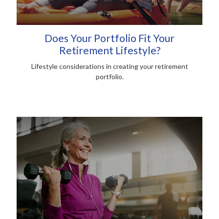
Does Your Portfolio Fit Your
Retirement Lifestyle?
Lifestyle considerations in creating your retirement
portfolio.