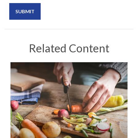
Related Content