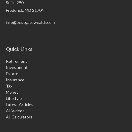
Suite 290
Frederick,
MD
21704
info@bestgatewealth.com
Quick Links
Retirement
Investment
Estate
Insurance
Tax
Money
Lifestyle
Latest Articles
All Videos
All Calculators