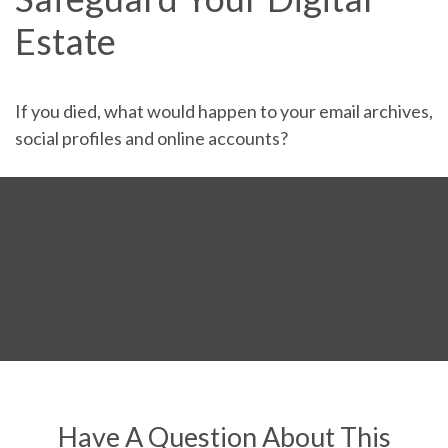
Estate
If you died, what would happen to your email archives,
social profiles and online accounts?
Have A Question About This