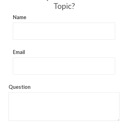
Topic?
Name
Email
Question