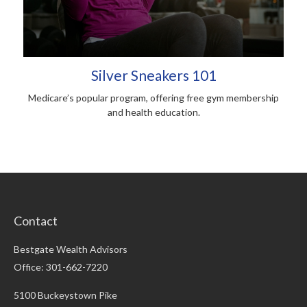
Silver Sneakers 101
Medicare’s popular program, offering free gym membership
and health education.
Contact
Bestgate Wealth Advisors
Office: 301-662-7220
5100 Buckeystown Pike