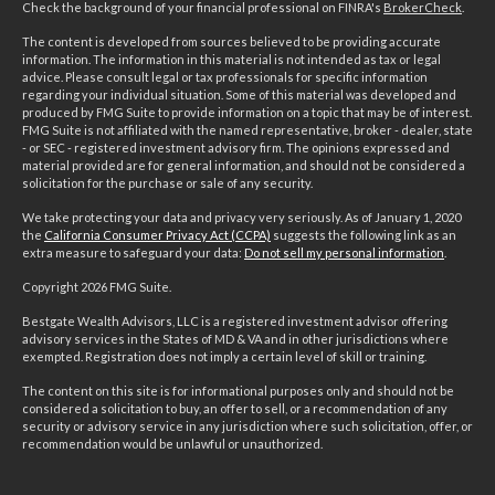
Check the background of your financial professional on FINRA's
BrokerCheck
.
The content is developed from sources believed to be providing accurate
information. The information in this material is not intended as tax or legal
advice. Please consult legal or tax professionals for specific information
regarding your individual situation. Some of this material was developed and
produced by FMG Suite to provide information on a topic that may be of interest.
FMG Suite is not affiliated with the named representative, broker - dealer, state
- or SEC - registered investment advisory firm. The opinions expressed and
material provided are for general information, and should not be considered a
solicitation for the purchase or sale of any security.
We take protecting your data and privacy very seriously. As of January 1, 2020
the
California Consumer Privacy Act (CCPA)
suggests the following link as an
extra measure to safeguard your data:
Do not sell my personal information
.
Copyright 2026 FMG Suite.
Bestgate Wealth Advisors, LLC is a registered investment advisor offering
advisory services in the States of MD & VA and in other jurisdictions where
exempted. Registration does not imply a certain level of skill or training.
The content on this site is for informational purposes only and should not be
considered a solicitation to buy, an offer to sell, or a recommendation of any
security or advisory service in any jurisdiction where such solicitation, offer, or
recommendation would be unlawful or unauthorized.