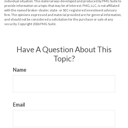
individual situation. This material was developed and produced by FMG Suite to
provide information on a topic that may be of interest. FMG, LLC, is not affiliated
with the named broker-dealer, state- or SEC-registered investment advisory
firm. The opinions expressed and material provided are for general information,
and should not be considered a solicitation for the purchase or sale of any
security. Copyright
2026 FMG Suite.
Have A Question About This
Topic?
Name
Email