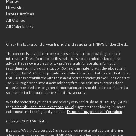
Money
Lifestyle
Latest Articles
All Videos
All Calculators
Check the background of your financial professional on FINRA's
BrokerCheck
.
The content is developed from sources believed to be providing accurate
information. The information in this material is not intended as tax or legal
advice. Please consult legal or tax professionals for specific information
regarding your individual situation. Some of this material was developed and
produced by FMG Suite to provide information on a topic that may be of interest.
FMG Suite is not affiliated with the named representative, broker - dealer, state
- or SEC - registered investment advisory firm. The opinions expressed and
material provided are for general information, and should not be considered a
solicitation for the purchase or sale of any security.
We take protecting your data and privacy very seriously. As of January 1, 2020
the
California Consumer Privacy Act (CCPA)
suggests the following link as an
extra measure to safeguard your data:
Do not sell my personal information
.
Copyright 2026 FMG Suite.
Bestgate Wealth Advisors, LLC is a registered investment advisor offering
advisory services in the States of MD & VA and in other jurisdictions where