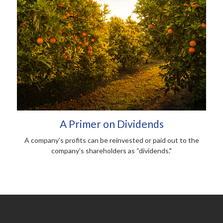
A Primer on Dividends
A company's profits can be reinvested or paid out to the
company’s shareholders as “dividends."