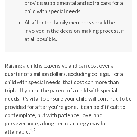
provide supplemental and extra care for a
child with special needs.
All affected family members should be
involved in the decision-making process, if
at all possible.
Raising a child is expensive and can cost over a
quarter of a million dollars, excluding college. For a
child with special needs, that cost can more than
triple. If you're the parent of a child with special
needs, it's vital to ensure your child will continue to be
provided for after you're gone. It can be difficult to
contemplate, but with patience, love, and
perseverance, a long-term strategy may be
1,2
attainable.