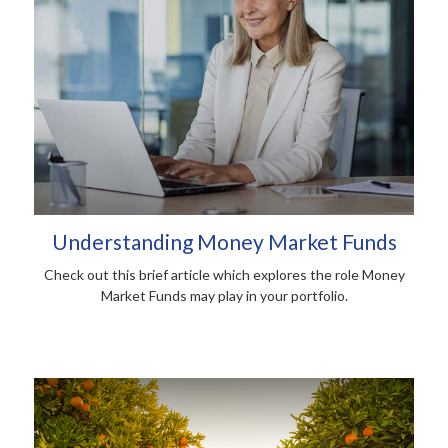
Understanding Money Market Funds
Check out this brief article which explores the role Money
Market Funds may play in your portfolio.