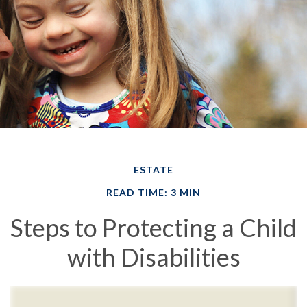
ESTATE
READ TIME: 3 MIN
Steps to Protecting a Child
with Disabilities