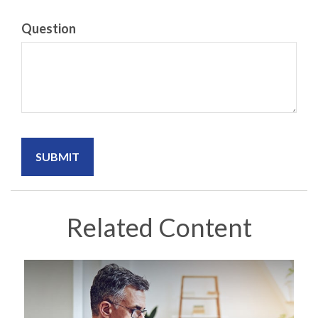
Question
Related Content