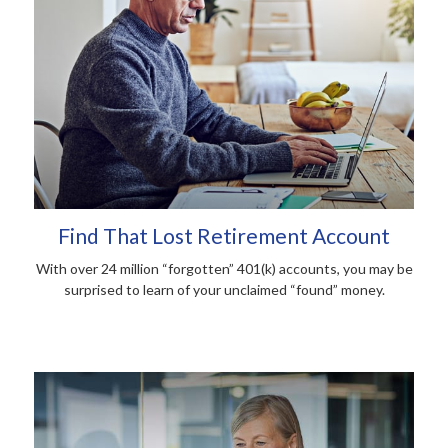
Find That Lost Retirement Account
With over 24 million “forgotten” 401(k) accounts, you may be
surprised to learn of your unclaimed “found” money.