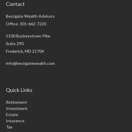
Contact
Bestgate Wealth Advisors
Office: 301-662-7220
5100 Buckeystown Pike
Suite 290
Frederick,
MD
21704
info@bestgatewealth.com
Quick Links
Retirement
Investment
Estate
Insurance
Tax