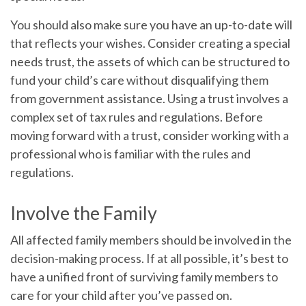
You should also make sure you have an up-to-date will
that reflects your wishes. Consider creating a special
needs trust, the assets of which can be structured to
fund your child’s care without disqualifying them
from government assistance. Using a trust involves a
complex set of tax rules and regulations. Before
moving forward with a trust, consider working with a
professional who is familiar with the rules and
regulations.
Involve the Family
All affected family members should be involved in the
decision-making process. If at all possible, it’s best to
have a unified front of surviving family members to
care for your child after you’ve passed on.