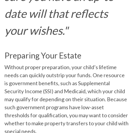
date will that reflects
your wishes."
Preparing Your Estate
Without proper preparation, your child’s lifetime
needs can quickly outstrip your funds. One resource
is government benefits, such as Supplemental
Security Income (SSI) and Medicaid, which your child
may qualify for depending on their situation. Because
such government programs have low-asset
thresholds for qualification, you may want to consider
whether to make property transfers to your child with
special needs.