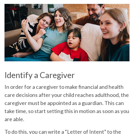
Identify a Caregiver
In order for a caregiver to make financial and health
care decisions after your child reaches adulthood, the
caregiver must be appointed as a guardian. This can
take time, so start setting this in motion as soon as you
are able.
To do this, you can write a “Letter of Intent” to the