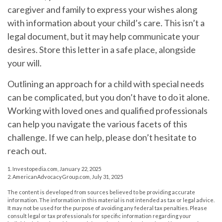
caregiver and family to express your wishes along
with information about your child’s care. This isn’t a
legal document, but it may help communicate your
desires. Store this letter in a safe place, alongside
your will.
Outlining an approach for a child with special needs
can be complicated, but you don’t have to do it alone.
Working with loved ones and qualified professionals
can help you navigate the various facets of this
challenge. If we can help, please don’t hesitate to
reach out.
1. Investopedia.com, January 22, 2025
2. AmericanAdvocacyGroup.com, July 31, 2025
The content is developed from sources believed to be providing accurate
information. The information in this material is not intended as tax or legal advice.
It may not be used for the purpose of avoiding any federal tax penalties. Please
consult legal or tax professionals for specific information regarding your