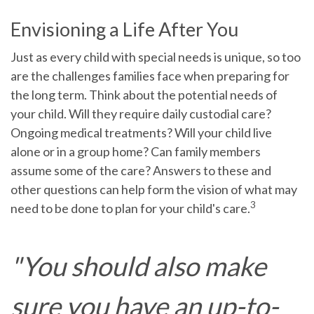
Envisioning a Life After You
Just as every child with special needs is unique, so too
are the challenges families face when preparing for
the long term. Think about the potential needs of
your child. Will they require daily custodial care?
Ongoing medical treatments? Will your child live
alone or in a group home? Can family members
assume some of the care? Answers to these and
other questions can help form the vision of what may
3
need to be done to plan for your child's care.
"You should also make
sure you have an up-to-