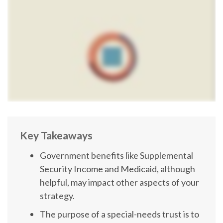
Key Takeaways
Government benefits like Supplemental
Security Income and Medicaid, although
helpful, may impact other aspects of your
strategy.
The purpose of a special-needs trust is to