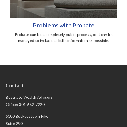
Problems with Probate
Probate can be a completely public process, or it can be
managed to include as little information as possible.
Contact
Bestgate Wealth Advisors
Office: 301-662-7220
5100 Buckeystown Pike
Suite 290