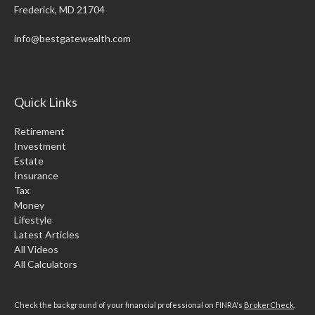
Frederick,
MD
21704
info@bestgatewealth.com
Quick Links
Retirement
Investment
Estate
Insurance
Tax
Money
Lifestyle
Latest Articles
All Videos
All Calculators
Check the background of your financial professional on FINRA's
BrokerCheck
.