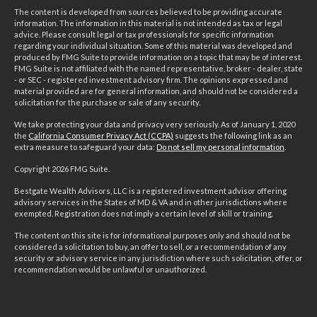
The content is developed from sources believed to be providing accurate
information. The information in this material is not intended as tax or legal
advice. Please consult legal or tax professionals for specific information
regarding your individual situation. Some of this material was developed and
produced by FMG Suite to provide information on a topic that may be of interest.
FMG Suite is not affiliated with the named representative, broker - dealer, state
- or SEC - registered investment advisory firm. The opinions expressed and
material provided are for general information, and should not be considered a
solicitation for the purchase or sale of any security.
We take protecting your data and privacy very seriously. As of January 1, 2020
the
California Consumer Privacy Act (CCPA)
suggests the following link as an
extra measure to safeguard your data:
Do not sell my personal information
.
Copyright 2026 FMG Suite.
Bestgate Wealth Advisors, LLC is a registered investment advisor offering
advisory services in the States of MD & VA and in other jurisdictions where
exempted. Registration does not imply a certain level of skill or training.
The content on this site is for informational purposes only and should not be
considered a solicitation to buy, an offer to sell, or a recommendation of any
security or advisory service in any jurisdiction where such solicitation, offer, or
recommendation would be unlawful or unauthorized.