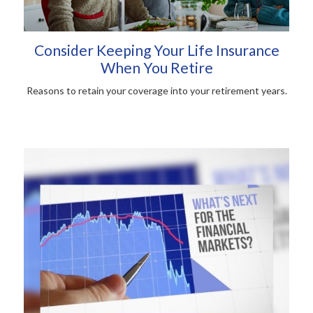
Consider Keeping Your Life Insurance
When You Retire
Reasons to retain your coverage into your retirement years.