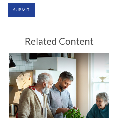
Related Content