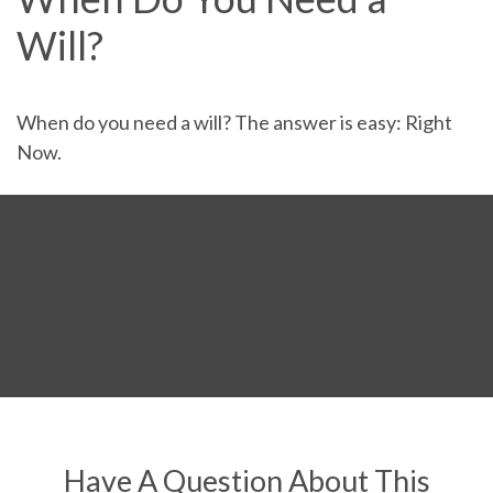
Will?
When do you need a will? The answer is easy: Right
Now.
Have A Question About This