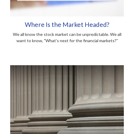
Where Is the Market Headed?
We all know the stock market can be unpredictable. We all
want to know, "What's next for the financial markets?"