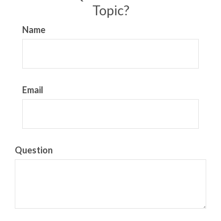
Topic?
Name
Email
Question