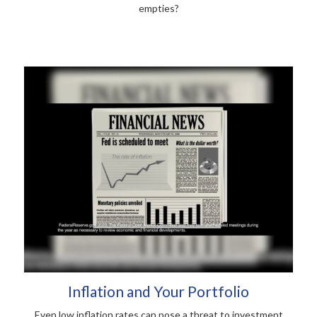
empties?
Inflation and Your Portfolio
Even low inflation rates can pose a threat to investment