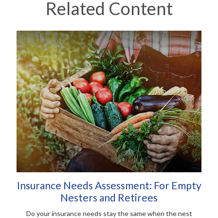
Related Content
Insurance Needs Assessment: For Empty
Nesters and Retirees
Do your insurance needs stay the same when the nest