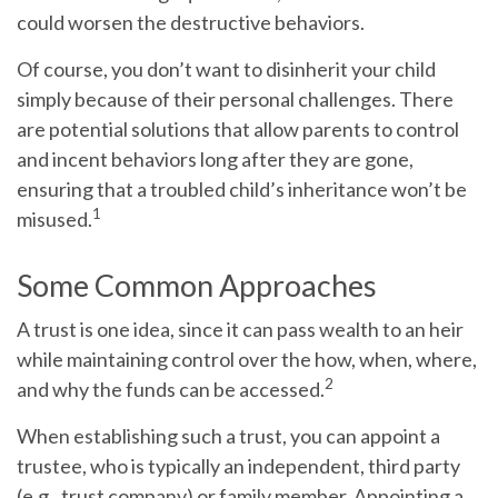
could worsen the destructive behaviors.
Of course, you don’t want to disinherit your child
simply because of their personal challenges. There
are potential solutions that allow parents to control
and incent behaviors long after they are gone,
ensuring that a troubled child’s inheritance won’t be
1
misused.
Some Common Approaches
A trust is one idea, since it can pass wealth to an heir
while maintaining control over the how, when, where,
2
and why the funds can be accessed.
When establishing such a trust, you can appoint a
trustee, who is typically an independent, third party
(e.g., trust company) or family member. Appointing a