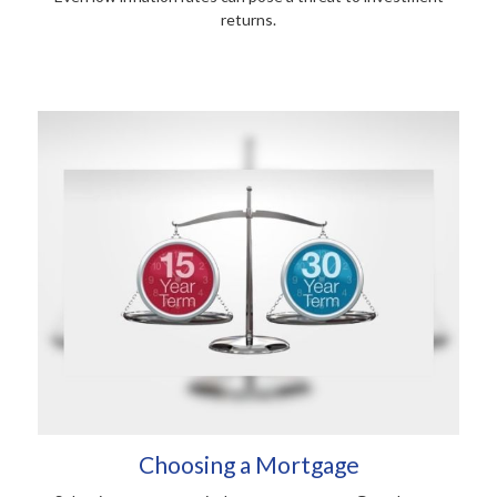
returns.
Choosing a Mortgage