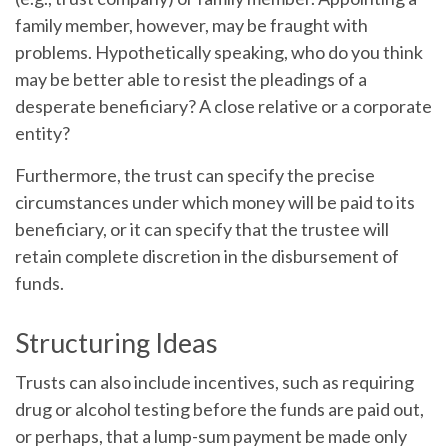
family member, however, may be fraught with
problems. Hypothetically speaking, who do you think
may be better able to resist the pleadings of a
desperate beneficiary? A close relative or a corporate
entity?
Furthermore, the trust can specify the precise
circumstances under which money will be paid to its
beneficiary, or it can specify that the trustee will
retain complete discretion in the disbursement of
funds.
Structuring Ideas
Trusts can also include incentives, such as requiring
drug or alcohol testing before the funds are paid out,
or perhaps, that a lump-sum payment be made only