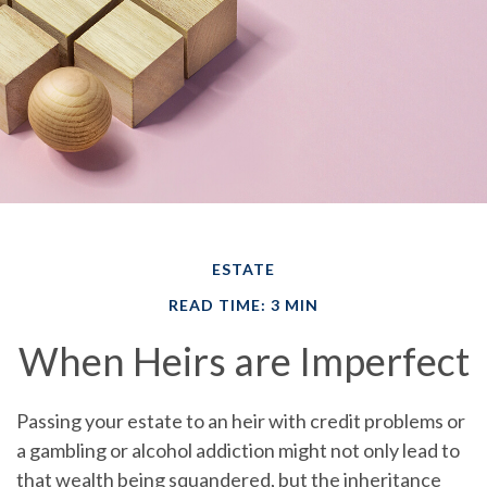
ESTATE
READ TIME: 3 MIN
When Heirs are Imperfect
Passing your estate to an heir with credit problems or
a gambling or alcohol addiction might not only lead to
that wealth being squandered, but the inheritance