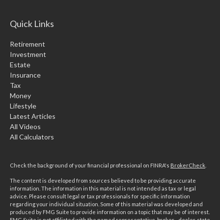
Quick Links
Retirement
Investment
Estate
Insurance
Tax
Money
Lifestyle
Latest Articles
All Videos
All Calculators
Check the background of your financial professional on FINRA's
BrokerCheck
.
The content is developed from sources believed to be providing accurate
information. The information in this material is not intended as tax or legal
advice. Please consult legal or tax professionals for specific information
regarding your individual situation. Some of this material was developed and
produced by FMG Suite to provide information on a topic that may be of interest.
FMG Suite is not affiliated with the named representative, broker - dealer, state