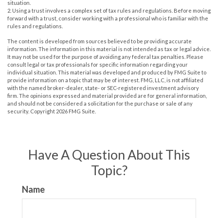
situation.
2. Using a trust involves a complex set of tax rules and regulations. Before moving
forward with a trust, consider working with a professional who is familiar with the
rules and regulations.
The content is developed from sources believed to be providing accurate
information. The information in this material is not intended as tax or legal advice.
It may not be used for the purpose of avoiding any federal tax penalties. Please
consult legal or tax professionals for specific information regarding your
individual situation. This material was developed and produced by FMG Suite to
provide information on a topic that may be of interest. FMG, LLC, is not affiliated
with the named broker-dealer, state- or SEC-registered investment advisory
firm. The opinions expressed and material provided are for general information,
and should not be considered a solicitation for the purchase or sale of any
security. Copyright
2026 FMG Suite.
Have A Question About This
Topic?
Name