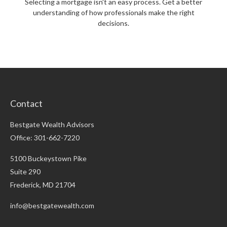
Selecting a mortgage isn't an easy process. Get a better
understanding of how professionals make the right
decisions.
Contact
Bestgate Wealth Advisors
Office: 301-662-7220
5100 Buckeystown Pike
Suite 290
Frederick,
MD
21704
info@bestgatewealth.com