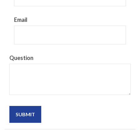
Email
Question