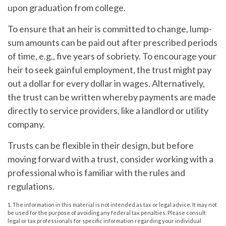
upon graduation from college.
To ensure that an heir is committed to change, lump-
sum amounts can be paid out after prescribed periods
of time, e.g., five years of sobriety. To encourage your
heir to seek gainful employment, the trust might pay
out a dollar for every dollar in wages. Alternatively,
the trust can be written whereby payments are made
directly to service providers, like a landlord or utility
company.
Trusts can be flexible in their design, but before
moving forward with a trust, consider working with a
professional who is familiar with the rules and
regulations.
1. The information in this material is not intended as tax or legal advice. It may not
be used for the purpose of avoiding any federal tax penalties. Please consult
legal or tax professionals for specific information regarding your individual