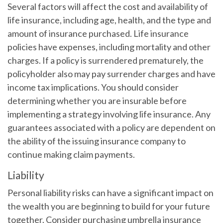
Several factors will affect the cost and availability of
life insurance, including age, health, and the type and
amount of insurance purchased. Life insurance
policies have expenses, including mortality and other
charges. If a policy is surrendered prematurely, the
policyholder also may pay surrender charges and have
income tax implications. You should consider
determining whether you are insurable before
implementing a strategy involving life insurance. Any
guarantees associated with a policy are dependent on
the ability of the issuing insurance company to
continue making claim payments.
Liability
Personal liability risks can have a significant impact on
the wealth you are beginning to build for your future
together. Consider purchasing umbrella insurance