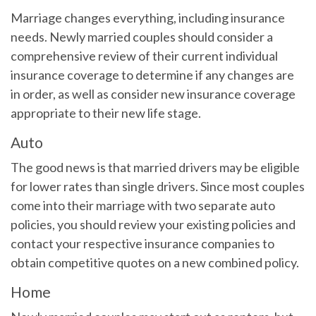
Marriage changes everything, including insurance
needs. Newly married couples should consider a
comprehensive review of their current individual
insurance coverage to determine if any changes are
in order, as well as consider new insurance coverage
appropriate to their new life stage.
Auto
The good news is that married drivers may be eligible
for lower rates than single drivers. Since most couples
come into their marriage with two separate auto
policies, you should review your existing policies and
contact your respective insurance companies to
obtain competitive quotes on a new combined policy.
Home