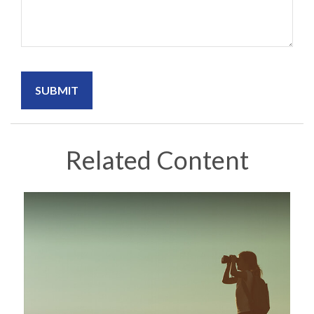
Related Content