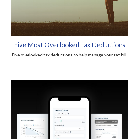
Five Most Overlooked Tax Deductions
Five overlooked tax deductions to help manage your tax bill.