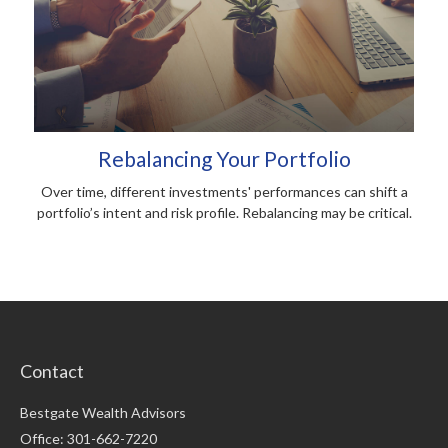
Rebalancing Your Portfolio
Over time, different investments' performances can shift a
portfolio’s intent and risk profile. Rebalancing may be critical.
Contact
Bestgate Wealth Advisors
Office: 301-662-7220