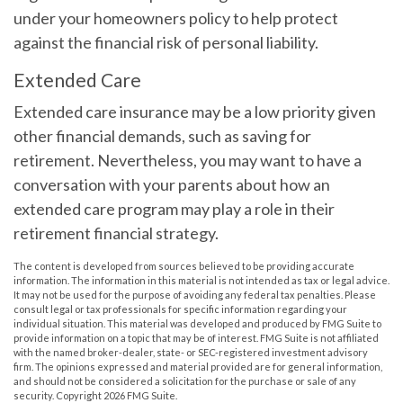
under your homeowners policy to help protect
against the financial risk of personal liability.
Extended Care
Extended care insurance may be a low priority given
other financial demands, such as saving for
retirement. Nevertheless, you may want to have a
conversation with your parents about how an
extended care program may play a role in their
retirement financial strategy.
The content is developed from sources believed to be providing accurate
information. The information in this material is not intended as tax or legal advice.
It may not be used for the purpose of avoiding any federal tax penalties. Please
consult legal or tax professionals for specific information regarding your
individual situation. This material was developed and produced by FMG Suite to
provide information on a topic that may be of interest. FMG Suite is not affiliated
with the named broker-dealer, state- or SEC-registered investment advisory
firm. The opinions expressed and material provided are for general information,
and should not be considered a solicitation for the purchase or sale of any
security. Copyright
2026 FMG Suite.