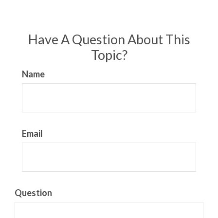
Have A Question About This
Topic?
Name
Email
Question