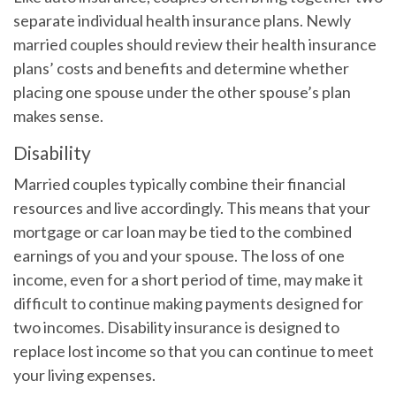
separate individual health insurance plans. Newly
married couples should review their health insurance
plans’ costs and benefits and determine whether
placing one spouse under the other spouse’s plan
makes sense.
Disability
Married couples typically combine their financial
resources and live accordingly. This means that your
mortgage or car loan may be tied to the combined
earnings of you and your spouse. The loss of one
income, even for a short period of time, may make it
difficult to continue making payments designed for
two incomes. Disability insurance is designed to
replace lost income so that you can continue to meet
your living expenses.