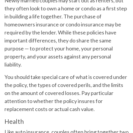
Newly married couples may start out as renters, but
they often look to own a home or condo as a first step
in building a life together. The purchase of
homeowners insurance or condo insurance may be
required by the lender. While these policies have
important differences, they do share the same
purpose — to protect your home, your personal
property, and your assets against any personal
liability.
You should take special care of what is covered under
the policy, the types of covered perils, and the limits
on the amount of covered losses. Pay particular
attention to whether the policy insures for
replacement costs or actual cash value.
Health
Like auto insurance, couples often bring together two