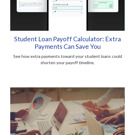
Student Loan Payoff Calculator: Extra
Payments Can Save You
See how extra payments toward your student loans could
shorten your payoff timeline.