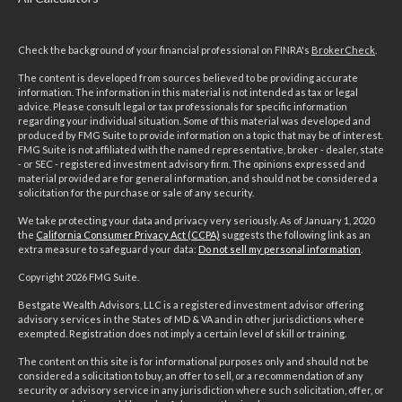
Check the background of your financial professional on FINRA's
BrokerCheck
.
The content is developed from sources believed to be providing accurate
information. The information in this material is not intended as tax or legal
advice. Please consult legal or tax professionals for specific information
regarding your individual situation. Some of this material was developed and
produced by FMG Suite to provide information on a topic that may be of interest.
FMG Suite is not affiliated with the named representative, broker - dealer, state
- or SEC - registered investment advisory firm. The opinions expressed and
material provided are for general information, and should not be considered a
solicitation for the purchase or sale of any security.
We take protecting your data and privacy very seriously. As of January 1, 2020
the
California Consumer Privacy Act (CCPA)
suggests the following link as an
extra measure to safeguard your data:
Do not sell my personal information
.
Copyright 2026 FMG Suite.
Bestgate Wealth Advisors, LLC is a registered investment advisor offering
advisory services in the States of MD & VA and in other jurisdictions where
exempted. Registration does not imply a certain level of skill or training.
The content on this site is for informational purposes only and should not be
considered a solicitation to buy, an offer to sell, or a recommendation of any
security or advisory service in any jurisdiction where such solicitation, offer, or