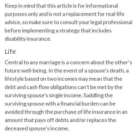
Keep in mind that this article is for informational
purposes only and is not a replacement for real-life
advice, so make sure to consult your legal professional
before implementing a strategy that includes
disability insurance.
Life
Central to any marriage is a concern about the other’s
future well-being. In the event of a spouse’s death, a
lifestyle based on two incomes may mean that the
debt and cash flow obligations can’t be met by the
surviving spouse’s single income. Saddling the
surviving spouse with a financial burden can be
avoided through the purchase of life insurance in an
amount that pays off debts and/or replaces the
deceased spouse’s income.