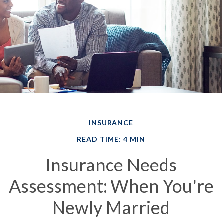
INSURANCE
READ TIME: 4 MIN
Insurance Needs
Assessment: When You're
Newly Married