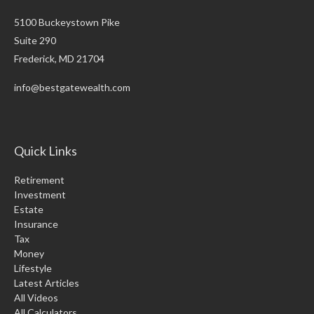
5100 Buckeystown Pike
Suite 290
Frederick,
MD
21704
info@bestgatewealth.com
Quick Links
Retirement
Investment
Estate
Insurance
Tax
Money
Lifestyle
Latest Articles
All Videos
All Calculators