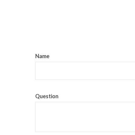
Name
Question