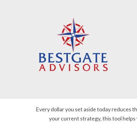
Every dollar you set aside today reduces t
your current strategy, this tool helps