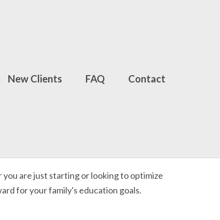
New Clients
FAQ
Contact
ou are just starting or looking to optimize
ward for your family's education goals.