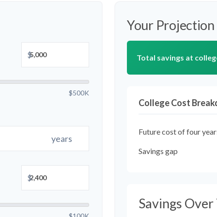
Your Projection
$
Total savings at colleg
$500K
College Cost Brea
Future cost of four year
years
Savings gap
$
Savings Over
$100K