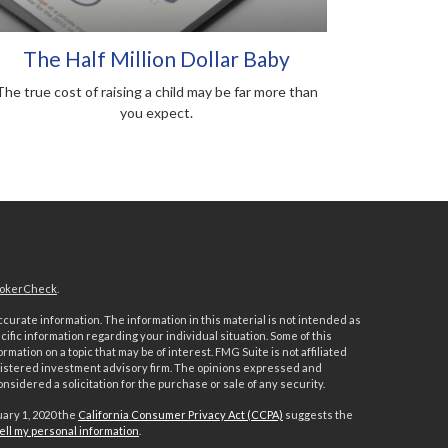
The Half Million Dollar Baby
The true cost of raising a child may be far more than
you expect.
okerCheck
.
urate information. The information in this material is not intended as
ecific information regarding your individual situation. Some of this
ation on a topic that may be of interest. FMG Suite is not affiliated
registered investment advisory firm. The opinions expressed and
nsidered a solicitation for the purchase or sale of any security.
uary 1, 2020 the
California Consumer Privacy Act (CCPA)
suggests the
ell my personal information
.