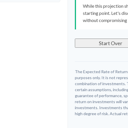
While this projection sh
starting point. Let's di
without compromising yo
Start Over
The Expected Rate of Return i
purposes only. It is not repre
combination of investments. 
certain assumptions, including
guarantee of performance, spe
return on investments will var
investments. Investments that 
high degree of risk. Actual ret