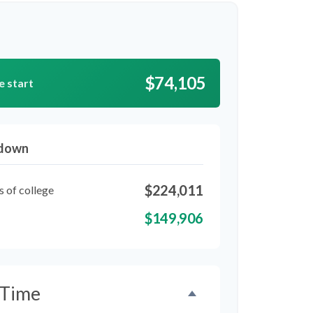
$74,105
e start
kdown
$224,011
s of college
$149,906
 Time