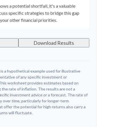
ows a potential shortfall, it's a valuable
scuss specific strategies to bridge this gap
ur other financial priorities.
Download Results
s a hypothetical example used for illustrative
sentative of any specific investment or
This worksheet provides estimates based on
 the rate of inflation. The results are not a
cific investment advice or a forecast. The rate of
y over time, particularly for longer-term
offer the potential for high returns also carry a
urns will fluctuate.