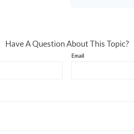
Have A Question About This Topic?
Email