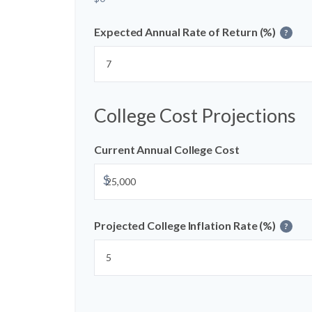
Expected Annual Rate of Return (%)
?
College Cost Projections
Current Annual College Cost
$
Projected College Inflation Rate (%)
?