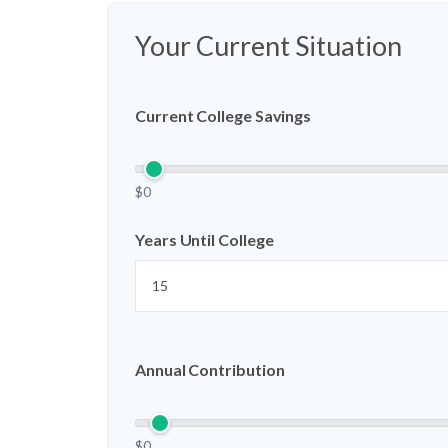
Your Current Situation
Current College Savings
$0
Years Until College
Annual Contribution
$0