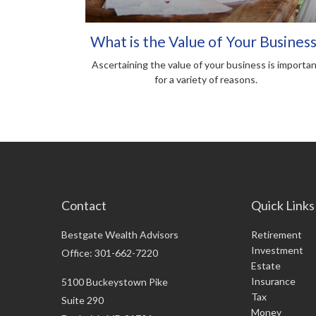
What is the Value of Your Business
Ascertaining the value of your business is importa
for a variety of reasons.
Contact
Quick Links
Bestgate Wealth Advisors
Retirement
Investment
Office: 301-662-7220
Estate
Insurance
5100 Buckeystown Pike
Tax
Suite 290
Money