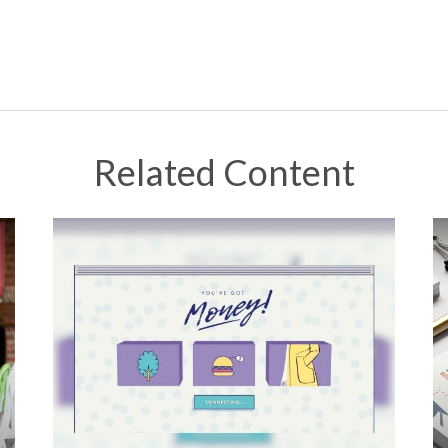
Related Content