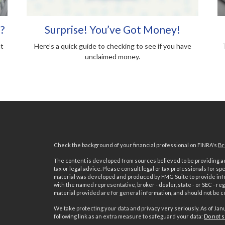
?
Surprise! You’ve Got Money!
nt
Here’s a quick guide to checking to see if you have
unclaimed money.
Check the background of your financial professional on FINRA's
Br
The content is developed from sources believed to be providing acc
tax or legal advice. Please consult legal or tax professionals for sp
material was developed and produced by FMG Suite to provide inform
with the named representative, broker - dealer, state - or SEC - 
material provided are for general information, and should not be co
We take protecting your data and privacy very seriously. As of Jan
following link as an extra measure to safeguard your data:
Do not s