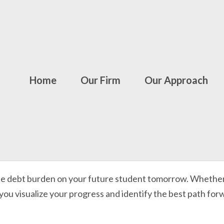
Home
Our Firm
Our Approach
he debt burden on your future student tomorrow. Whether y
 you visualize your progress and identify the best path for