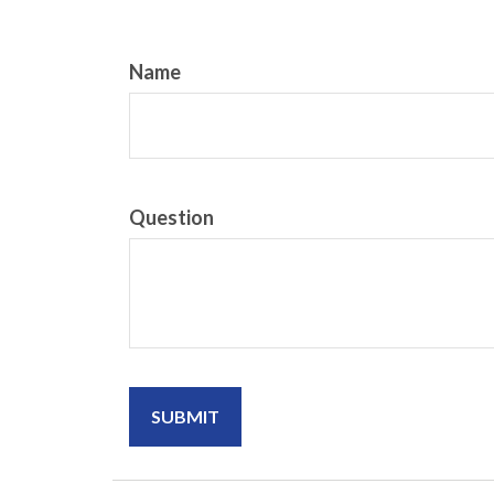
Name
Question