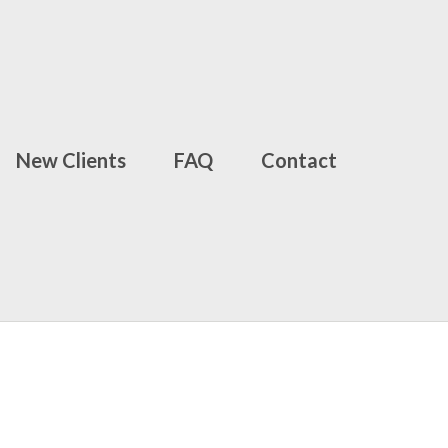
New Clients
FAQ
Contact