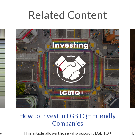
Related Content
How to Invest in LGBTQ+ Friendly
Companies
y
This article allows those who support LGBTQ+
E