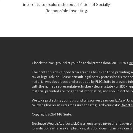
interests to explore the possibilities of Socially
Responsible Investing.
Check the background of your financial professional on FINRA's
Br
The content is developed from sources believed to be providing acc
tax or legal advice. Please consult legal or tax professionals for sp
material was developed and produced by FMG Suite to provide inform
with the named representative, broker - dealer, state - or SEC - 
material provided are for general information, and should not be co
We take protecting your data and privacy very seriously. As of Jan
following link as an extra measure to safeguard your data:
Do not s
Copyright 2026 FMG Suite.
s
Bestgate Wealth Advisors, LLC is a registered investment advisor 
jurisdictions where exempted. Registration does not imply a certain 