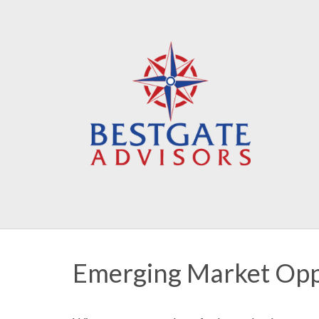
Emerging Market Opp