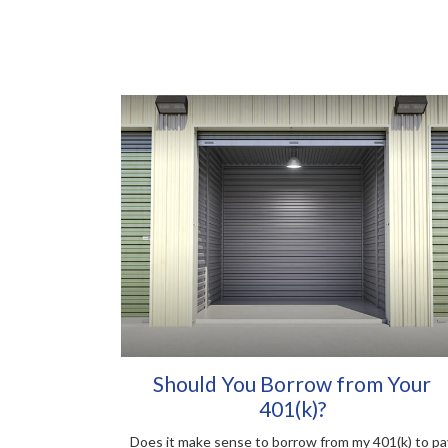
Should You Borrow from Your
401(k)?
Does it make sense to borrow from my 401(k) to pa