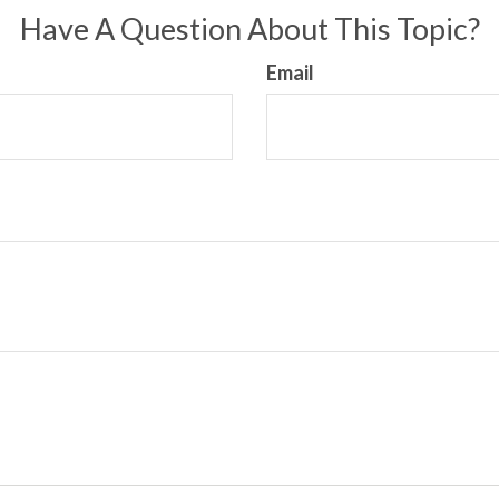
Have A Question About This Topic?
Email