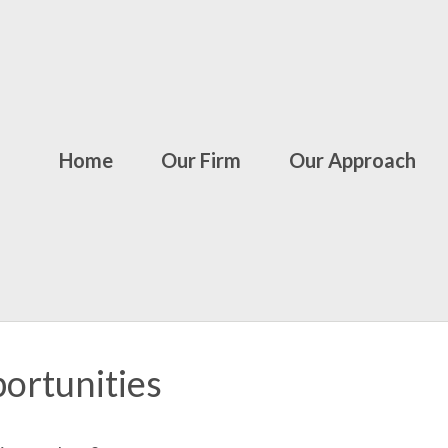
Home
Our Firm
Our Approach
ortunities