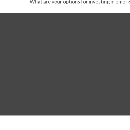
What are your options for investing in emer