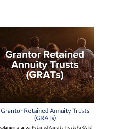
Grantor Retained Annuity Trusts
(GRATs)
xplaining Grantor Retained Annuity Trusts (GRATs)