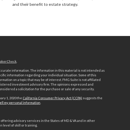
and their benefit to estate strategy.
okerCheck
.
urate information. The information in this material is not intended as
ecific information regarding your individual situation. Some of this
ation on a topic that may be of interest. FMG Suite is not affiliated
registered investment advisory firm. The opinions expressed and
nsidered a solicitation for the purchase or sale of any security.
uary 1, 2020 the
California Consumer Privacy Act (CCPA)
suggests the
ell my personal information
.
offering advisory services in the States of MD & VA and in other
level of skill or training.