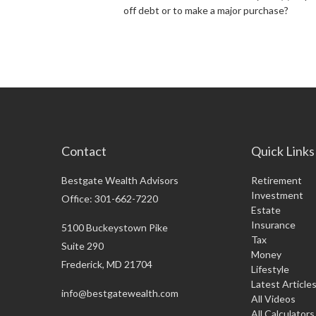
off debt or to make a major purchase?
Contact
Quick Links
Bestgate Wealth Advisors
Retirement
Investment
Office: 301-662-7220
Estate
Insurance
5100 Buckeystown Pike
Tax
Suite 290
Money
Frederick,
MD
21704
Lifestyle
Latest Article
info@bestgatewealth.com
All Videos
All Calculators