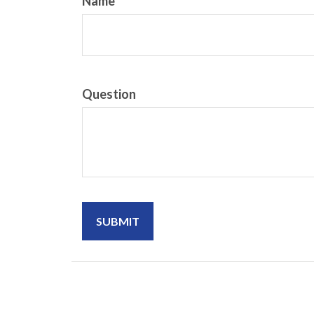
Name
Question