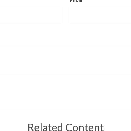
Email
Related Content