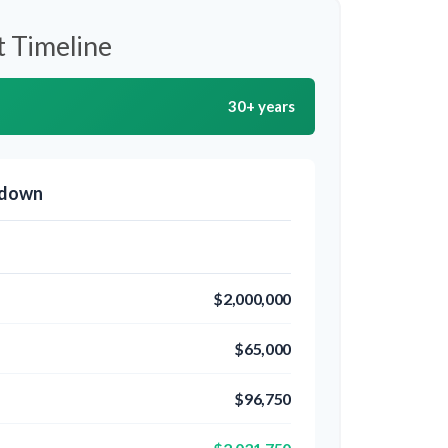
 Timeline
30+ years
kdown
$2,000,000
$65,000
$96,750