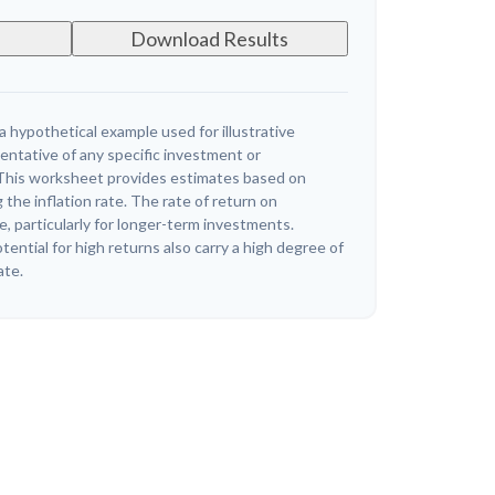
Download Results
a hypothetical example used for illustrative
sentative of any specific investment or
This worksheet provides estimates based on
 the inflation rate. The rate of return on
e, particularly for longer-term investments.
ential for high returns also carry a high degree of
ate.