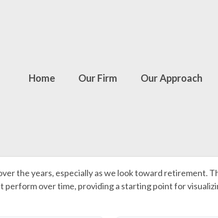
Home
Our Firm
Our Approach
ver the years, especially as we look toward retirement. Th
t perform over time, providing a starting point for visualiz