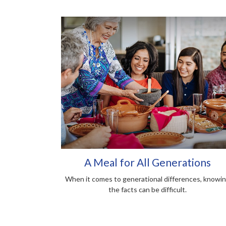
A Meal for All Generations
When it comes to generational differences, knowi
the facts can be difficult.