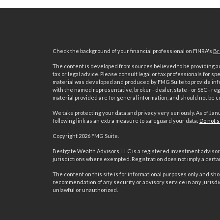
Check the background of your financial professional on FINRA's
Br
The content is developed from sources believed to be providing acc
tax or legal advice. Please consult legal or tax professionals for sp
material was developed and produced by FMG Suite to provide inform
with the named representative, broker - dealer, state - or SEC - 
material provided are for general information, and should not be co
We take protecting your data and privacy very seriously. As of Jan
following link as an extra measure to safeguard your data:
Do not s
Copyright 2026 FMG Suite.
s
Bestgate Wealth Advisors, LLC is a registered investment advisor 
jurisdictions where exempted. Registration does not imply a certain 
The content on this site is for informational purposes only and shoul
recommendation of any security or advisory service in any jurisdi
unlawful or unauthorized.