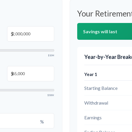
Your Retirement
Savings will last
$
Year-by-Year Brea
$10M
$
Year 1
Starting Balance
$500K
Withdrawal
Earnings
%