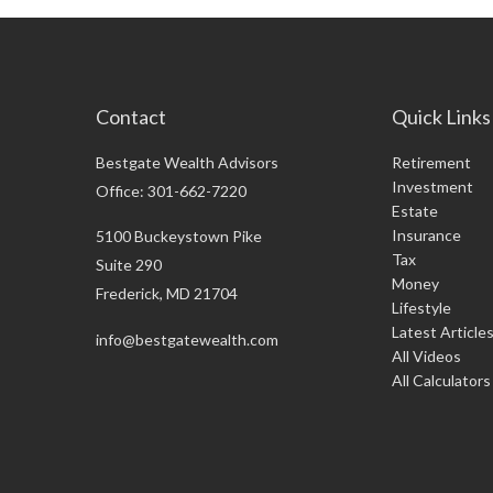
Contact
Quick Links
Bestgate Wealth Advisors
Retirement
Investment
Office: 301-662-7220
Estate
Insurance
5100 Buckeystown Pike
Tax
Suite 290
Money
Frederick,
MD
21704
Lifestyle
Latest Article
info@bestgatewealth.com
All Videos
All Calculators