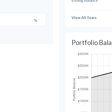
Ending Balance
View All Years
%
Portfolio Bal