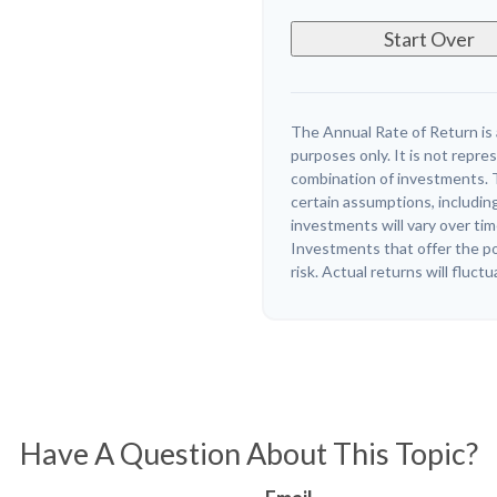
Start Over
The Annual Rate of Return is 
purposes only. It is not repre
combination of investments. 
certain assumptions, including
investments will vary over tim
Investments that offer the pot
risk. Actual returns will fluctu
Have A Question About This Topic?