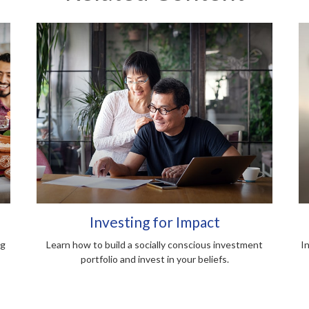
Investing for Impact
ng
Learn how to build a socially conscious investment
I
portfolio and invest in your beliefs.