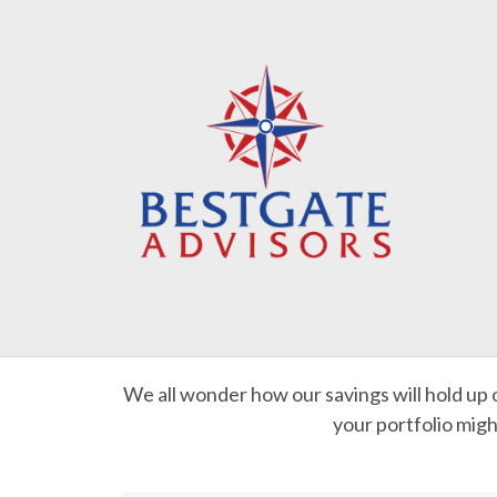
We all wonder how our savings will hold up o
your portfolio migh