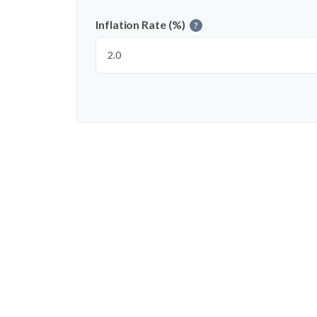
Inflation Rate (%)
?