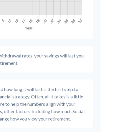
ithdrawal rates, your savings will last you
etirement.
how long it will last is the first step to
cial strategy. Often, all it takes is a little
re to help the numbers align with your
us, other factors, including how much Social
change how you view your retirement.