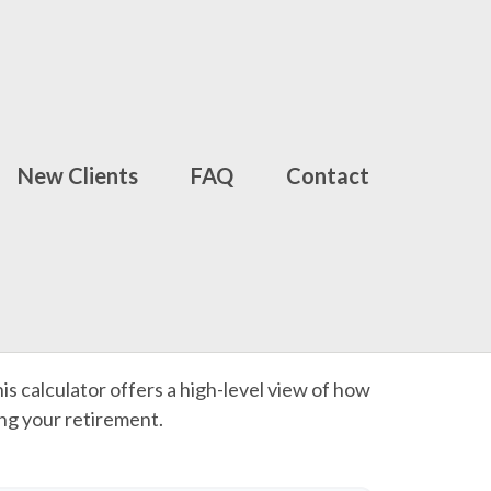
New Clients
FAQ
Contact
is calculator offers a high-level view of how
ing your retirement.