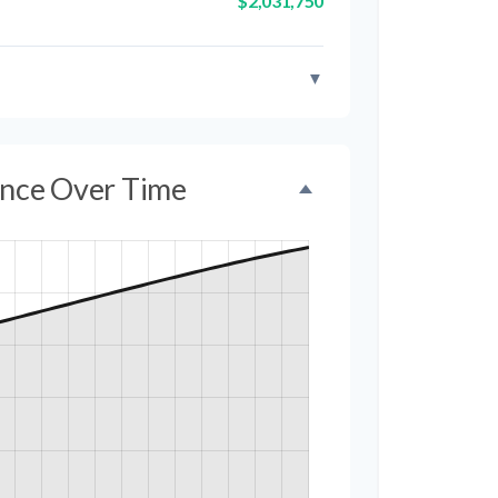
$2,031,750
▼
ance Over Time