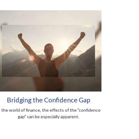
Bridging the Confidence Gap
n the world of finance, the effects of the "confidence
gap" can be especially apparent.