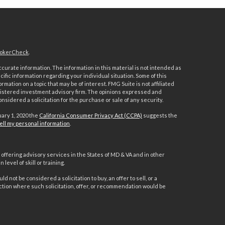
okerCheck
.
urate information. The information in this material is not intended as
ecific information regarding your individual situation. Some of this
ation on a topic that may be of interest. FMG Suite is not affiliated
registered investment advisory firm. The opinions expressed and
nsidered a solicitation for the purchase or sale of any security.
uary 1, 2020 the
California Consumer Privacy Act (CCPA)
suggests the
ell my personal information
.
offering advisory services in the States of MD & VA and in other
level of skill or training.
d not be considered a solicitation to buy, an offer to sell, or a
ction where such solicitation, offer, or recommendation would be