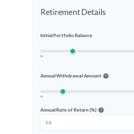
Retirement Details
Initial Portfolio Balance
$0
Annual Withdrawal Amount
?
$0
Annual Rate of Return (%)
?