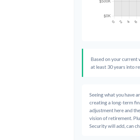
Based on your current w
at least 30 years into r
Seeing what you have and 
creating a long-term finan
adjustment here and the
vision of retirement. Pl
Security will add, can 