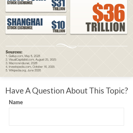
Have A Question About This Topic?
Name