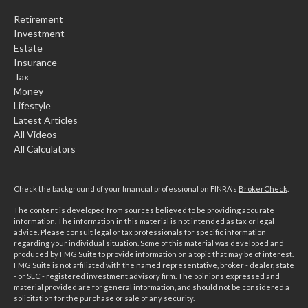
Retirement
Investment
Estate
Insurance
Tax
Money
Lifestyle
Latest Articles
All Videos
All Calculators
Check the background of your financial professional on FINRA's
BrokerCheck
.
The content is developed from sources believed to be providing accurate
information. The information in this material is not intended as tax or legal
advice. Please consult legal or tax professionals for specific information
regarding your individual situation. Some of this material was developed and
produced by FMG Suite to provide information on a topic that may be of interest.
FMG Suite is not affiliated with the named representative, broker - dealer, state
- or SEC - registered investment advisory firm. The opinions expressed and
material provided are for general information, and should not be considered a
solicitation for the purchase or sale of any security.