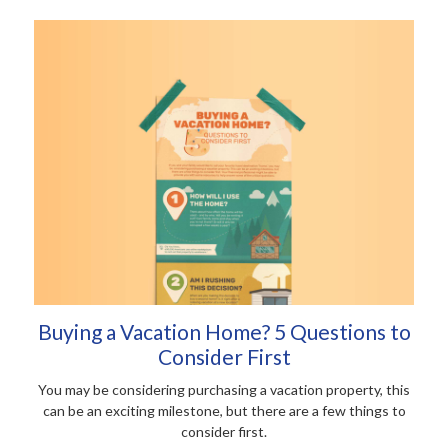
Buying a Vacation Home? 5 Questions to
Consider First
You may be considering purchasing a vacation property, this
can be an exciting milestone, but there are a few things to
consider first.