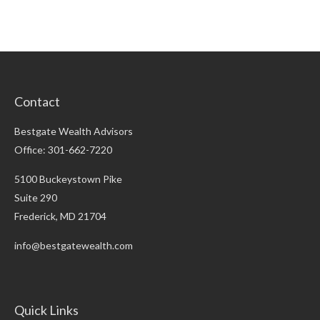
Contact
Bestgate Wealth Advisors
Office: 301-662-7220
5100 Buckeystown Pike
Suite 290
Frederick,
MD
21704
info@bestgatewealth.com
Quick Links