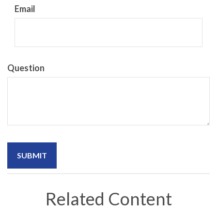
Email
Question
Related Content