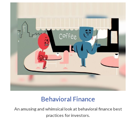
Behavioral Finance
An amusing and whimsical look at behavioral finance best
practices for investors.