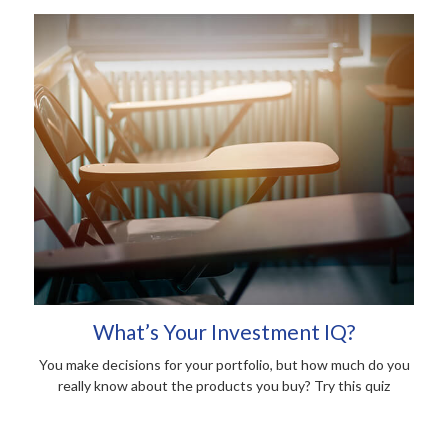
What’s Your Investment IQ?
You make decisions for your portfolio, but how much do you
really know about the products you buy? Try this quiz