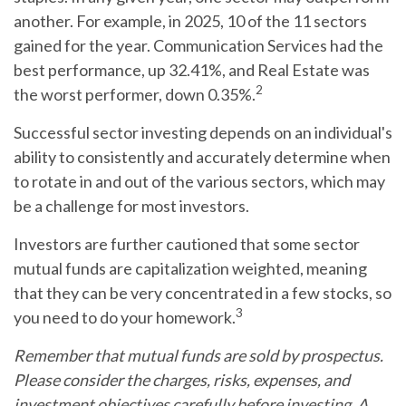
another. For example, in 2025, 10 of the 11 sectors
gained for the year. Communication Services had the
best performance, up 32.41%, and Real Estate was
2
the worst performer, down 0.35%.
Successful sector investing depends on an individual's
ability to consistently and accurately determine when
to rotate in and out of the various sectors, which may
be a challenge for most investors.
Investors are further cautioned that some sector
mutual funds are capitalization weighted, meaning
that they can be very concentrated in a few stocks, so
3
you need to do your homework.
Remember that mutual funds are sold by prospectus.
Please consider the charges, risks, expenses, and
investment objectives carefully before investing. A