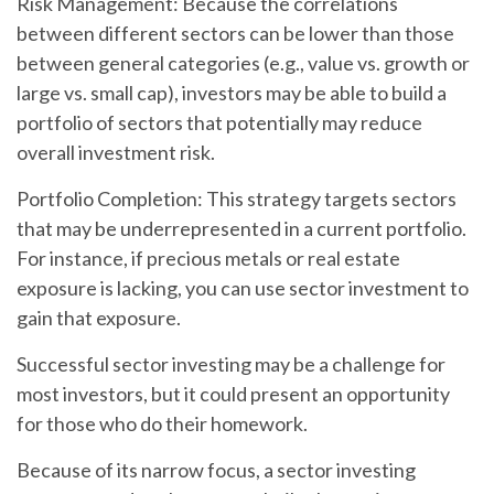
Risk Management:
Because the correlations
between different sectors can be lower than those
between general categories (e.g., value vs. growth or
large vs. small cap), investors may be able to build a
portfolio of sectors that potentially may reduce
overall investment risk.
Portfolio Completion:
This strategy targets sectors
that may be underrepresented in a current portfolio.
For instance, if precious metals or real estate
exposure is lacking, you can use sector investment to
gain that exposure.
Successful sector investing may be a challenge for
most investors, but it could present an opportunity
for those who do their homework.
Because of its narrow focus, a sector investing