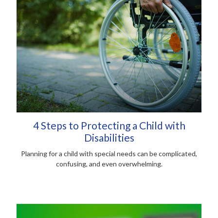
4 Steps to Protecting a Child with
Disabilities
Planning for a child with special needs can be complicated,
confusing, and even overwhelming.