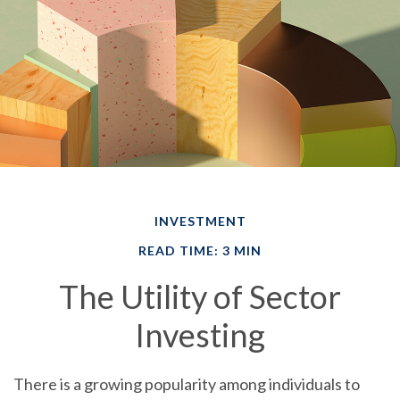
INVESTMENT
READ TIME: 3 MIN
The Utility of Sector
Investing
There is a growing popularity among individuals to