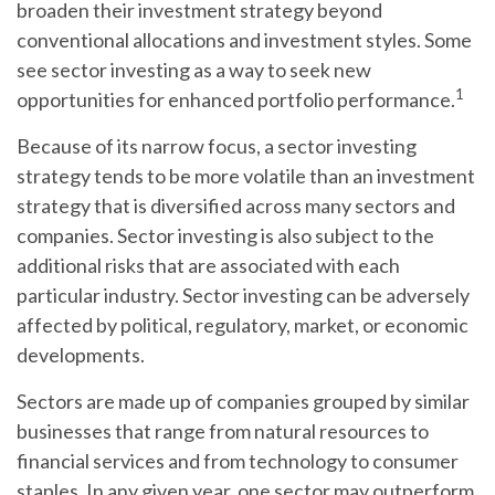
broaden their investment strategy beyond
conventional allocations and investment styles. Some
see sector investing as a way to seek new
1
opportunities for enhanced portfolio performance.
Because of its narrow focus, a sector investing
strategy tends to be more volatile than an investment
strategy that is diversified across many sectors and
companies. Sector investing is also subject to the
additional risks that are associated with each
particular industry. Sector investing can be adversely
affected by political, regulatory, market, or economic
developments.
Sectors are made up of companies grouped by similar
businesses that range from natural resources to
financial services and from technology to consumer
staples. In any given year, one sector may outperform