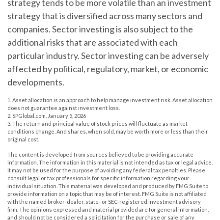
strategy tends to be more volatile than an investment
strategy that is diversified across many sectors and
companies. Sector investing is also subject to the
additional risks that are associated with each
particular industry. Sector investing can be adversely
affected by political, regulatory, market, or economic
developments.
1. Asset allocation is an approach to help manage investment risk. Asset allocation
does not guarantee against investment loss.
2. SPGlobal.com, January 5, 2026
3. The return and principal value of stock prices will fluctuate as market
conditions change. And shares, when sold, may be worth more or less than their
original cost.
The content is developed from sources believed to be providing accurate
information. The information in this material is not intended as tax or legal advice.
It may not be used for the purpose of avoiding any federal tax penalties. Please
consult legal or tax professionals for specific information regarding your
individual situation. This material was developed and produced by FMG Suite to
provide information on a topic that may be of interest. FMG Suite is not affiliated
with the named broker-dealer, state- or SEC-registered investment advisory
firm. The opinions expressed and material provided are for general information,
and should not be considered a solicitation for the purchase or sale of any