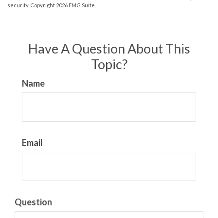
security. Copyright
2026 FMG Suite.
Have A Question About This
Topic?
Name
Email
Question