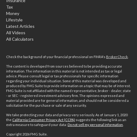
Insurance
Tax
Money
Lifestyle
Latest Articles
All Videos
All Calculators
Check the background of your financial professional on FINRA's
BrokerCheck
.
The content is developed from sources believed to be providing accurate
information. The information in this material is not intended as tax or legal
advice. Please consult legal or tax professionals for specific information
regarding your individual situation. Some of this material was developed and
produced by FMG Suite to provide information on a topic that may be of interest.
FMG Suite is not affiliated with the named representative, broker - dealer, state
- or SEC - registered investment advisory firm. The opinions expressed and
material provided are for general information, and should not be considered a
solicitation for the purchase or sale of any security.
We take protecting your data and privacy very seriously. As of January 1, 2020
the
California Consumer Privacy Act (CCPA)
suggests the following link as an
extra measure to safeguard your data:
Do not sell my personal information
.
Copyright 2026 FMG Suite.