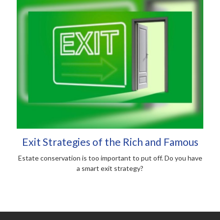
Exit Strategies of the Rich and Famous
Estate conservation is too important to put off. Do you have
a smart exit strategy?