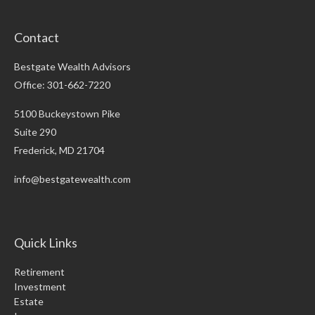
Contact
Bestgate Wealth Advisors
Office: 301-662-7220
5100 Buckeystown Pike
Suite 290
Frederick,
MD
21704
info@bestgatewealth.com
Quick Links
Retirement
Investment
Estate