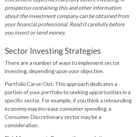
prospectus containing this and other information
about the investment company can be obtained from
your financial professional. Read it carefully before
you invest or send money.
Sector Investing Strategies
There are a number of ways to implement sector
investing, depending upon your objective.
Portfolio Carve-Out:
This approach dedicates a
portion of your portfolio to seeking opportunities in a
specific sector. For example, if you think a rebounding
economy may increase consumer spending, a
Consumer Discretionary sector may be a
consideration.