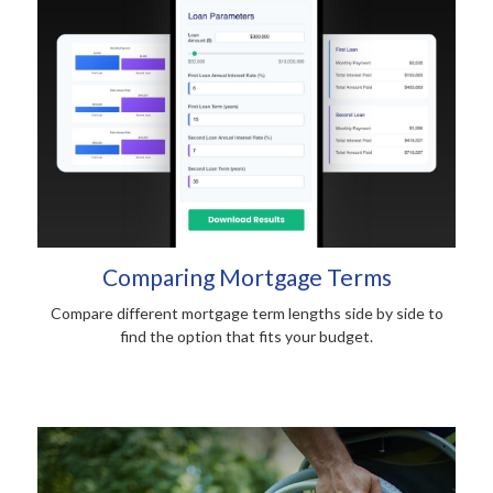
Comparing Mortgage Terms
Compare different mortgage term lengths side by side to
find the option that fits your budget.