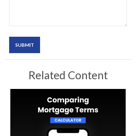
Related Content