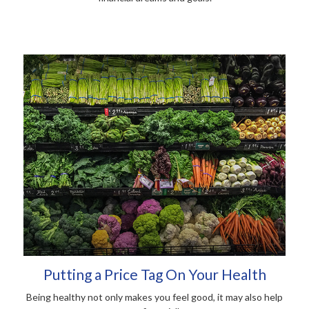
Putting a Price Tag On Your Health
Being healthy not only makes you feel good, it may also help