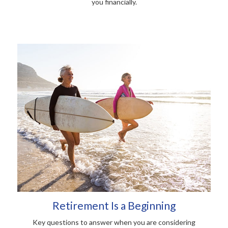
you financially.
Retirement Is a Beginning
Key questions to answer when you are considering