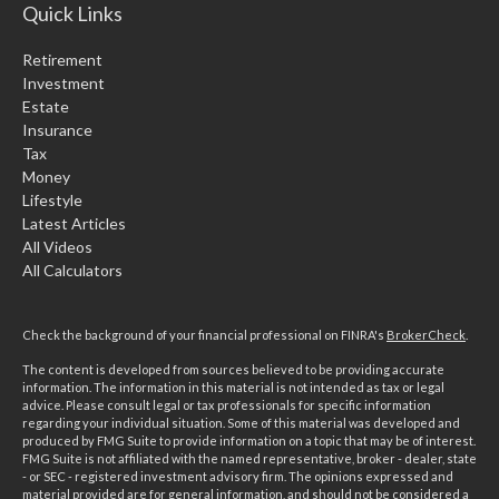
Quick Links
Retirement
Investment
Estate
Insurance
Tax
Money
Lifestyle
Latest Articles
All Videos
All Calculators
Check the background of your financial professional on FINRA's
BrokerCheck
.
The content is developed from sources believed to be providing accurate
information. The information in this material is not intended as tax or legal
advice. Please consult legal or tax professionals for specific information
regarding your individual situation. Some of this material was developed and
produced by FMG Suite to provide information on a topic that may be of interest.
FMG Suite is not affiliated with the named representative, broker - dealer, state
- or SEC - registered investment advisory firm. The opinions expressed and
material provided are for general information, and should not be considered a