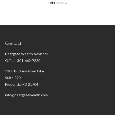
retirement.
Contact
Bestgate Wealth Advisors
Office: 301-662-7220
5100 Buckeystown Pike
Suite 290
Frederick,
MD
21704
info@bestgatewealth.com