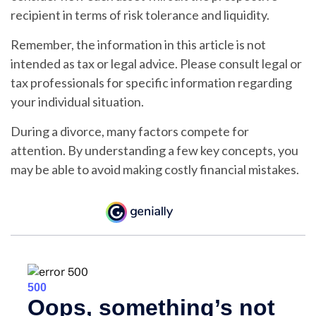
recipient in terms of risk tolerance and liquidity.
Remember, the information in this article is not
intended as tax or legal advice. Please consult legal or
tax professionals for specific information regarding
your individual situation.
During a divorce, many factors compete for
attention. By understanding a few key concepts, you
may be able to avoid making costly financial mistakes.