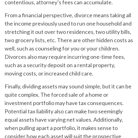
contentious, attorney’s fees can accumulate.
From a financial perspective, divorce means taking all
the income previously used to run one household and
stretching it out over two residences, two utility bills,
two grocery lists, etc. There are other hidden costs as
well, such as counseling for you or your children.
Divorces also may require incurring one-time fees,
such as a security deposit on a rental property,
moving costs, or increased child care.
Finally, dividing assets may sound simple, but it can be
quite complex. The forced sale of a home or
investment portfolio may have tax consequences.
Potential tax liability also can make two seemingly
equal assets have varying net values. Additionally,
when pulling apart a portfolio, it makes sense to
consider how each asset will suit the prospective