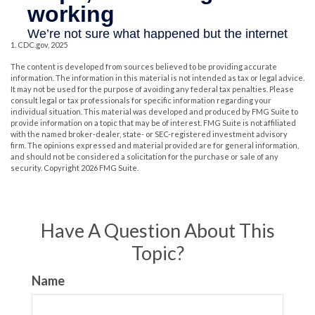
1. CDC.gov, 2025
The content is developed from sources believed to be providing accurate
information. The information in this material is not intended as tax or legal advice.
It may not be used for the purpose of avoiding any federal tax penalties. Please
consult legal or tax professionals for specific information regarding your
individual situation. This material was developed and produced by FMG Suite to
provide information on a topic that may be of interest. FMG Suite is not affiliated
with the named broker-dealer, state- or SEC-registered investment advisory
firm. The opinions expressed and material provided are for general information,
and should not be considered a solicitation for the purchase or sale of any
security. Copyright
2026 FMG Suite.
Have A Question About This
Topic?
Name