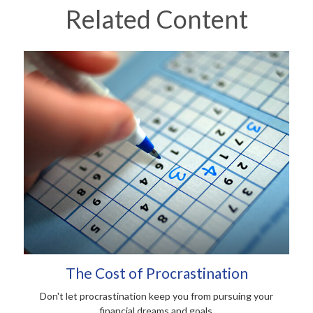
Related Content
The Cost of Procrastination
Don't let procrastination keep you from pursuing your
financial dreams and goals.