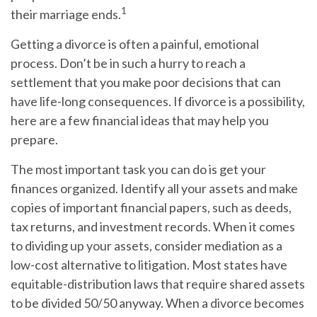
1
their marriage ends.
Getting a divorce is often a painful, emotional
process. Don’t be in such a hurry to reach a
settlement that you make poor decisions that can
have life-long consequences. If divorce is a possibility,
here are a few financial ideas that may help you
prepare.
The most important task you can do is get your
finances organized. Identify all your assets and make
copies of important financial papers, such as deeds,
tax returns, and investment records. When it comes
to dividing up your assets, consider mediation as a
low-cost alternative to litigation. Most states have
equitable-distribution laws that require shared assets
to be divided 50/50 anyway. When a divorce becomes