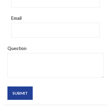
Email
Question