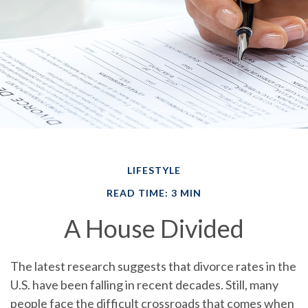
LIFESTYLE
READ TIME: 3 MIN
A House Divided
The latest research suggests that divorce rates in the
U.S. have been falling in recent decades. Still, many
people face the difficult crossroads that comes when