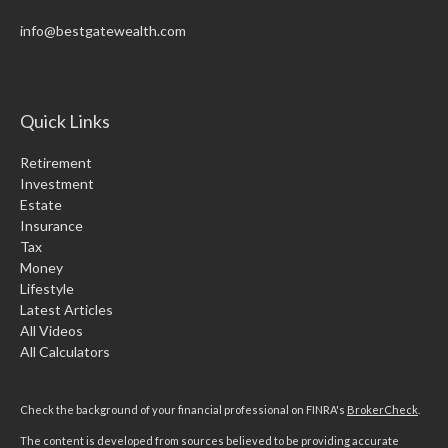
info@bestgatewealth.com
Quick Links
Retirement
Investment
Estate
Insurance
Tax
Money
Lifestyle
Latest Articles
All Videos
All Calculators
Check the background of your financial professional on FINRA's
BrokerCheck
.
The content is developed from sources believed to be providing accurate