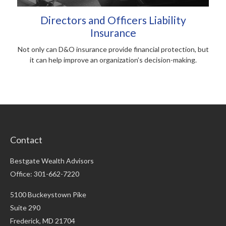
Directors and Officers Liability
Insurance
Not only can D&O insurance provide financial protection, but
it can help improve an organization’s decision-making.
Contact
Bestgate Wealth Advisors
Office: 301-662-7220
5100 Buckeystown Pike
Suite 290
Frederick,
MD
21704