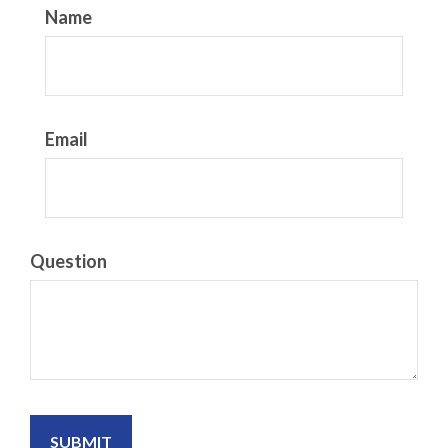
Name
Email
Question