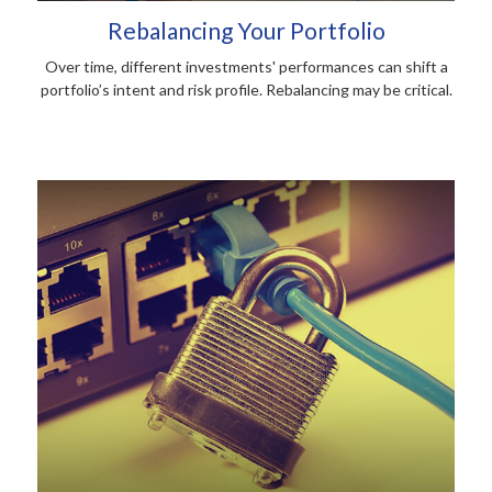
Rebalancing Your Portfolio
Over time, different investments' performances can shift a
portfolio’s intent and risk profile. Rebalancing may be critical.