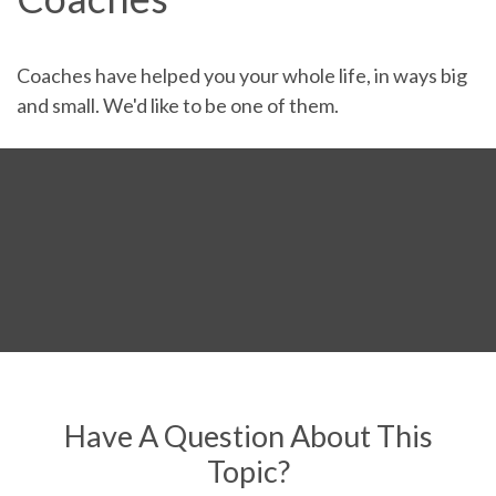
Coaches have helped you your whole life, in ways big
and small. We'd like to be one of them.
Have A Question About This
Topic?