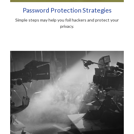
Password Protection Strategies
Simple steps may help you foil hackers and protect your
privacy.