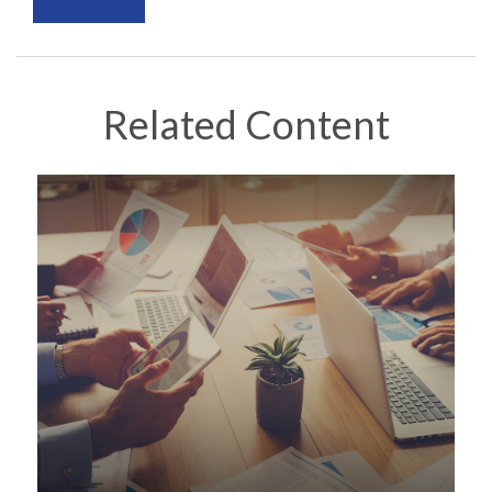
Related Content