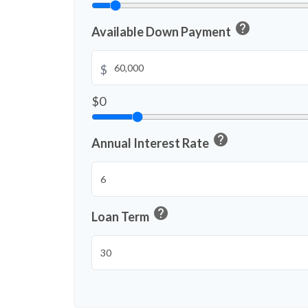
help
Available Down Payment
$
$0
help
Annual Interest Rate
help
Loan Term