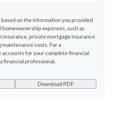
 based on the information you provided
nal homeownership expenses, such as
 insurance, private mortgage insurance
 maintenance costs. For a
 accounts for your complete financial
a financial professional.
Download PDF