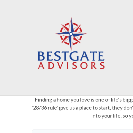
Finding a home you love is one of life's big
'28/36 rule' give us a place to start, they do
into your life, so