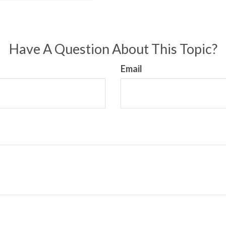
Have A Question About This Topic?
Email