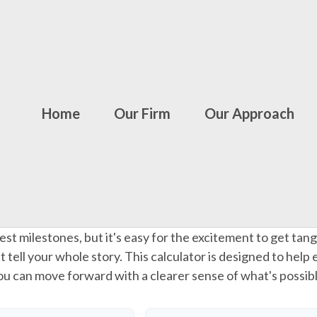
Home
Our Firm
Our Approach
gest milestones, but it's easy for the excitement to get tang
n't tell your whole story. This calculator is designed to help
 you can move forward with a clearer sense of what's possib