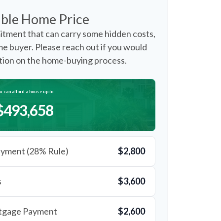
ble Home Price
itment that can carry some hidden costs,
time buyer. Please reach out if you would
ation on the home-buying process.
u can afford a house up to
$493,658
yment (28% Rule)
$2,800
s
$3,600
rtgage Payment
$2,600