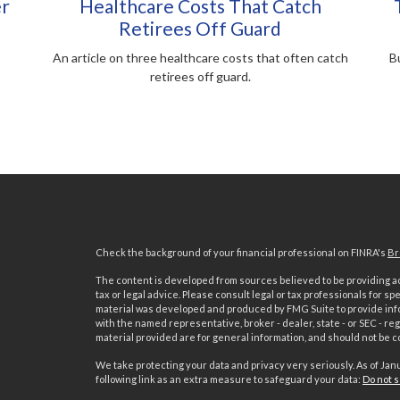
er
Healthcare Costs That Catch
Retirees Off Guard
An article on three healthcare costs that often catch
Bu
retirees off guard.
Check the background of your financial professional on FINRA's
Br
The content is developed from sources believed to be providing acc
tax or legal advice. Please consult legal or tax professionals for sp
material was developed and produced by FMG Suite to provide inform
with the named representative, broker - dealer, state - or SEC - 
material provided are for general information, and should not be co
We take protecting your data and privacy very seriously. As of Jan
following link as an extra measure to safeguard your data:
Do not s