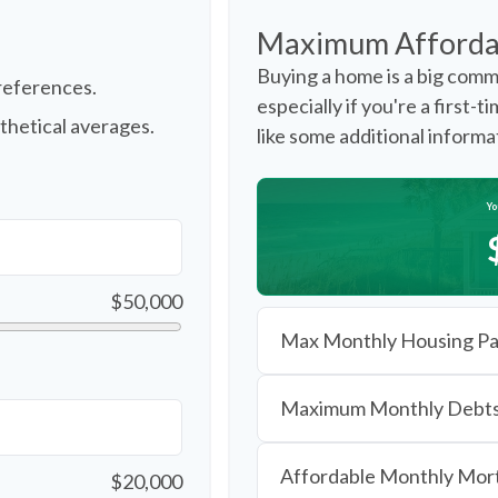
Maximum Afforda
Buying a home is a big comm
references.
especially if you're a first-
thetical averages.
like some additional inform
Yo
$50,000
Max Monthly Housing Pa
Maximum Monthly Debt
Affordable Monthly Mo
$20,000