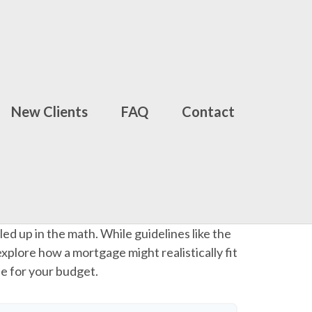
New Clients
FAQ
Contact
led up in the math. While guidelines like the
 explore how a mortgage might realistically fit
le for your budget.