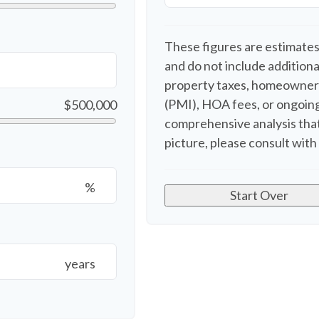
These figures are estimates
and do not include additio
property taxes, homeowners
(PMI), HOA fees, or ongoing
$500,000
comprehensive analysis that
picture, please consult with 
%
Start Over
years