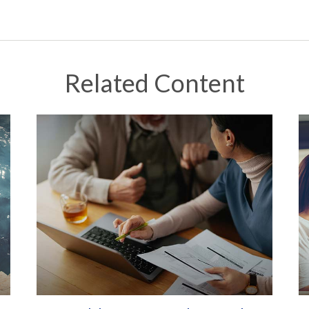
Related Content