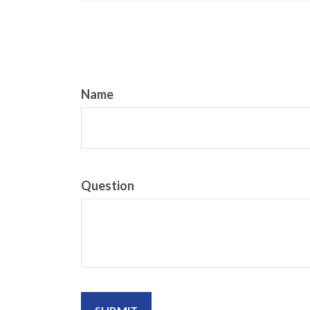
Name
Question