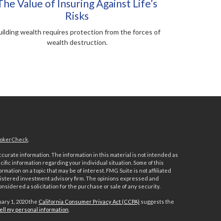
The Value of Insuring Against Life’s
Risks
ilding wealth requires protection from the forces of
wealth destruction.
okerCheck
.
urate information. The information in this material is not intended as
ecific information regarding your individual situation. Some of this
ation on a topic that may be of interest. FMG Suite is not affiliated
registered investment advisory firm. The opinions expressed and
nsidered a solicitation for the purchase or sale of any security.
uary 1, 2020 the
California Consumer Privacy Act (CCPA)
suggests the
ell my personal information
.