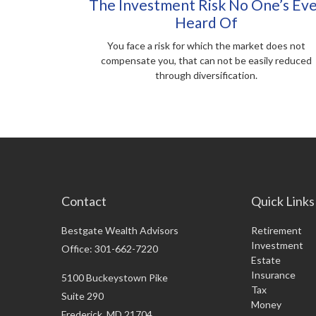
The Investment Risk No One’s Ev
Heard Of
You face a risk for which the market does not
compensate you, that can not be easily reduced
through diversification.
Contact
Quick Links
Bestgate Wealth Advisors
Retirement
Investment
Office: 301-662-7220
Estate
Insurance
5100 Buckeystown Pike
Tax
Suite 290
Money
Frederick,
MD
21704