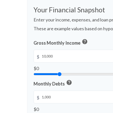
Your Financial Snapshot
Enter your income, expenses, and loan p
These are example values based on hypo
help
Gross Monthly Income
$
$0
help
Monthly Debts
$
$0