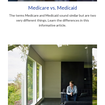
Medicare vs. Medicaid
The terms Medicare and Medicaid sound similar but are two
very different things. Learn the differences in this
informative article.