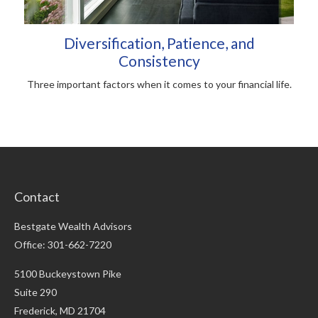
Diversification, Patience, and
Consistency
Three important factors when it comes to your financial life.
Contact
Bestgate Wealth Advisors
Office: 301-662-7220
5100 Buckeystown Pike
Suite 290
Frederick,
MD
21704