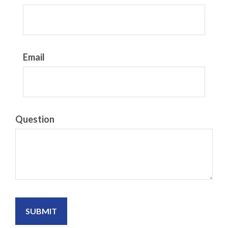
Email
Question