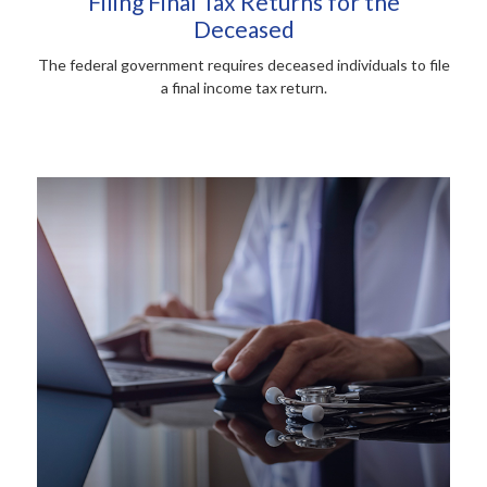
Filing Final Tax Returns for the
Deceased
The federal government requires deceased individuals to file
a final income tax return.