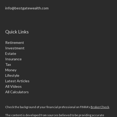
info@bestgatewealth.com
Quick Links
Retirement
Investment
Estate
Insurance
Tax
Money
Lifestyle
Latest Articles
All Videos
All Calculators
Check the background of your financial professional on FINRA's
BrokerCheck
.
The content is developed from sources believed to be providing accurate