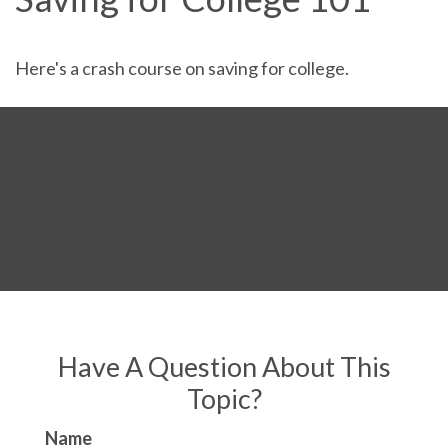
Here's a crash course on saving for college.
Have A Question About This
Topic?
Name