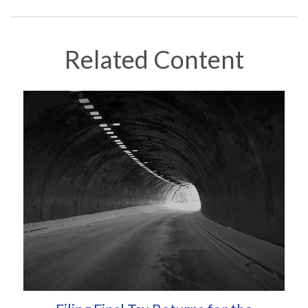
Related Content