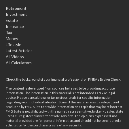
Retirement
Investment
Estate
Insurance
Tax
Money
Lifestyle
Latest Articles
All Videos
All Calculators
Check the background of your financial professional on FINRA's
BrokerCheck
.
The content is developed from sources believed to be providing accurate
information. The information in this material is not intended as tax or legal
advice. Please consult legal or tax professionals for specific information
regarding your individual situation. Some of this material was developed and
produced by FMG Suite to provide information on a topic that may be of interest.
FMG Suite is not affiliated with the named representative, broker - dealer, state
- or SEC - registered investment advisory firm. The opinions expressed and
material provided are for general information, and should not be considered a
solicitation for the purchase or sale of any security.