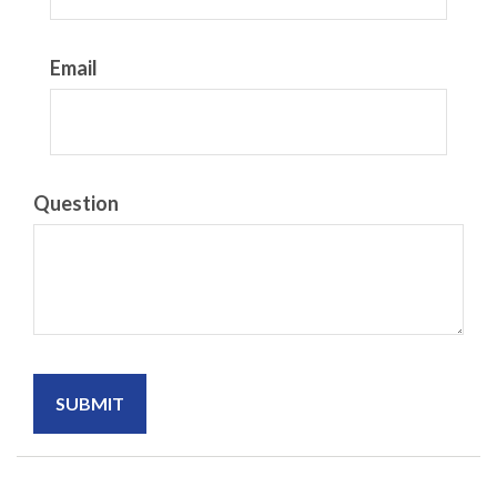
Email
Question