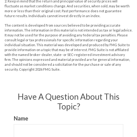
2. Keep in mind that the return and principal value of security prices will
fluctuate as market conditions change. And securities, when sold, may be worth
more or less than their original cost. Past performance does not guarantee
future results. Individuals cannot invest directly in an index.
The content is developed from sources believed to be providing accurate
information. The information in this material is not intended as tax or legal advice.
It may not be used for the purpose of avoiding any federal tax penalties. Please
consult legal or tax professionals for specific information regarding your
individual situation. This material was developed and produced by FMG Suite to
provide information on a topic that may be of interest. FMG Suite is not affiliated
with the named broker-dealer, state- or SEC-registered investment advisory
firm. The opinions expressed and material provided are for general information,
and should not be considered a solicitation for the purchase or sale of any
security. Copyright
2026 FMG Suite.
Have A Question About This
Topic?
Name