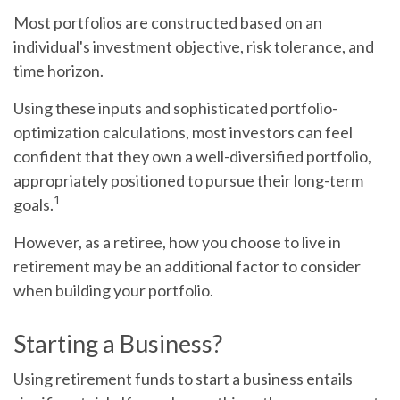
Most portfolios are constructed based on an
individual's investment objective, risk tolerance, and
time horizon.
Using these inputs and sophisticated portfolio-
optimization calculations, most investors can feel
confident that they own a well-diversified portfolio,
appropriately positioned to pursue their long-term
1
goals.
However, as a retiree, how you choose to live in
retirement may be an additional factor to consider
when building your portfolio.
Starting a Business?
Using retirement funds to start a business entails