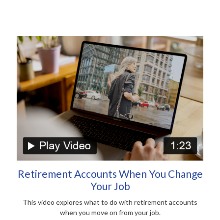
Retirement Accounts When You Change
Your Job
This video explores what to do with retirement accounts
when you move on from your job.