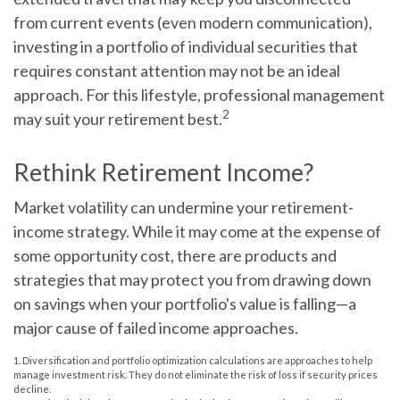
from current events (even modern communication),
investing in a portfolio of individual securities that
requires constant attention may not be an ideal
approach. For this lifestyle, professional management
2
may suit your retirement best.
Rethink Retirement Income?
Market volatility can undermine your retirement-
income strategy. While it may come at the expense of
some opportunity cost, there are products and
strategies that may protect you from drawing down
on savings when your portfolio's value is falling—a
major cause of failed income approaches.
1. Diversification and portfolio optimization calculations are approaches to help
manage investment risk. They do not eliminate the risk of loss if security prices
decline.