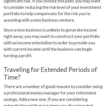
significant risk. If you choose this path, you may want
to consider reducing the risk level of your investment
portfolio to help compensate for the risk you're
assuming with a new business venture.
Since a new business is unlikely to generate income
right away, you may want to construct your portfolio
with an income orientation in order to provide you
with current income until the business can begin
turning a profit.
Traveling for Extended Periods of
Time?
There are a number of good reasons to consider using
a professional money manager for your retirement
savings. Add a new one. If you are considering
extended travel that may keep you disconnected