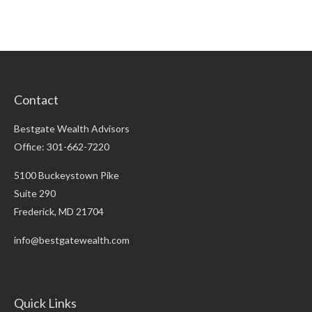
Contact
Bestgate Wealth Advisors
Office: 301-662-7220
5100 Buckeystown Pike
Suite 290
Frederick,
MD
21704
info@bestgatewealth.com
Quick Links