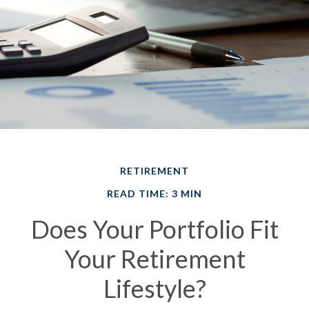
RETIREMENT
READ TIME: 3 MIN
Does Your Portfolio Fit
Your Retirement
Lifestyle?