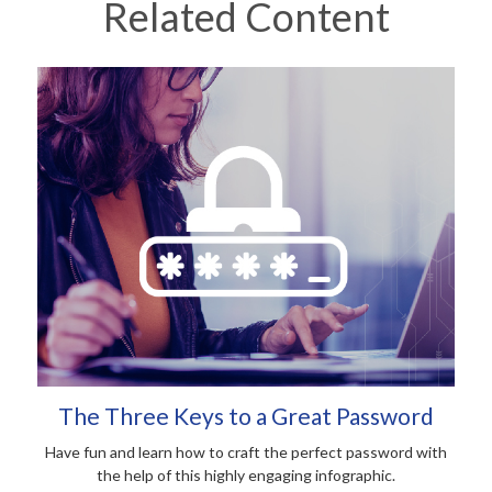
Related Content
The Three Keys to a Great Password
Have fun and learn how to craft the perfect password with
the help of this highly engaging infographic.