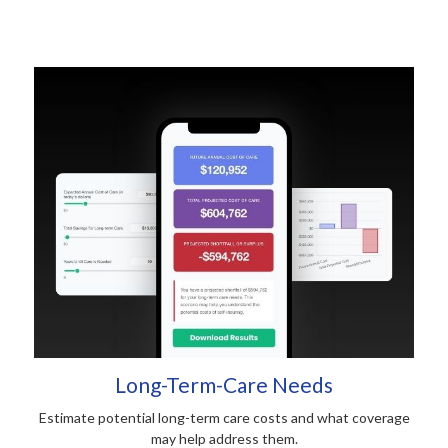
Long-Term-Care Needs
Estimate potential long-term care costs and what coverage
may help address them.