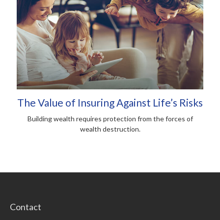
The Value of Insuring Against Life’s Risks
Building wealth requires protection from the forces of
wealth destruction.
Contact