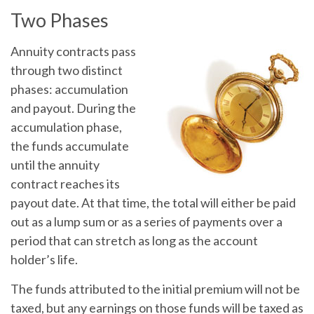
Two Phases
Annuity contracts pass
through two distinct
phases: accumulation
and payout. During the
accumulation phase,
the funds accumulate
until the annuity
contract reaches its
payout date. At that time, the total will either be paid
out as a lump sum or as a series of payments over a
period that can stretch as long as the account
holder’s life.
The funds attributed to the initial premium will not be
taxed, but any earnings on those funds will be taxed as