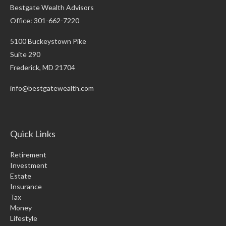
Bestgate Wealth Advisors
Office: 301-662-7220
5100 Buckeystown Pike
Suite 290
Frederick,
MD
21704
info@bestgatewealth.com
Quick Links
Retirement
Investment
Estate
Insurance
Tax
Money
Lifestyle