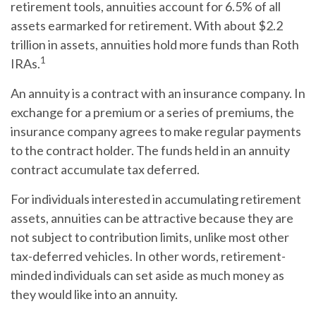
retirement tools, annuities account for 6.5% of all
assets earmarked for retirement. With about $2.2
trillion in assets, annuities hold more funds than Roth
1
IRAs.
An annuity is a contract with an insurance company. In
exchange for a premium or a series of premiums, the
insurance company agrees to make regular payments
to the contract holder. The funds held in an annuity
contract accumulate tax deferred.
For individuals interested in accumulating retirement
assets, annuities can be attractive because they are
not subject to contribution limits, unlike most other
tax-deferred vehicles. In other words, retirement-
minded individuals can set aside as much money as
they would like into an annuity.