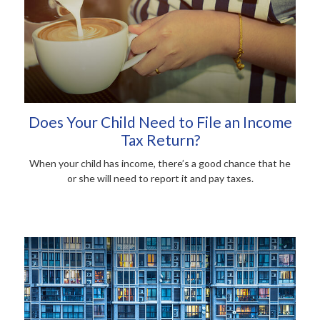
Does Your Child Need to File an Income
Tax Return?
When your child has income, there’s a good chance that he
or she will need to report it and pay taxes.