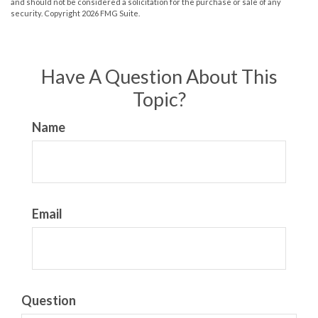
and should not be considered a solicitation for the purchase or sale of any
security. Copyright
2026 FMG Suite.
Have A Question About This
Topic?
Name
Email
Question