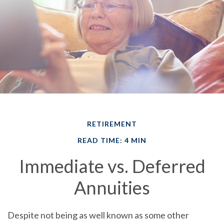
RETIREMENT
READ TIME: 4 MIN
Immediate vs. Deferred
Annuities
Despite not being as well known as some other