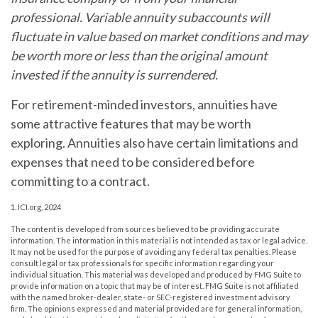
professional. Variable annuity subaccounts will
fluctuate in value based on market conditions and may
be worth more or less than the original amount
invested if the annuity is surrendered.
For retirement-minded investors, annuities have
some attractive features that may be worth
exploring. Annuities also have certain limitations and
expenses that need to be considered before
committing to a contract.
1. ICI.org, 2024
The content is developed from sources believed to be providing accurate
information. The information in this material is not intended as tax or legal advice.
It may not be used for the purpose of avoiding any federal tax penalties. Please
consult legal or tax professionals for specific information regarding your
individual situation. This material was developed and produced by FMG Suite to
provide information on a topic that may be of interest. FMG Suite is not affiliated
with the named broker-dealer, state- or SEC-registered investment advisory
firm. The opinions expressed and material provided are for general information,