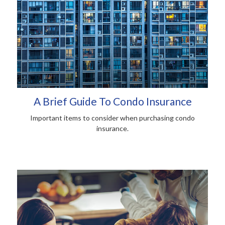
A Brief Guide To Condo Insurance
Important items to consider when purchasing condo
insurance.