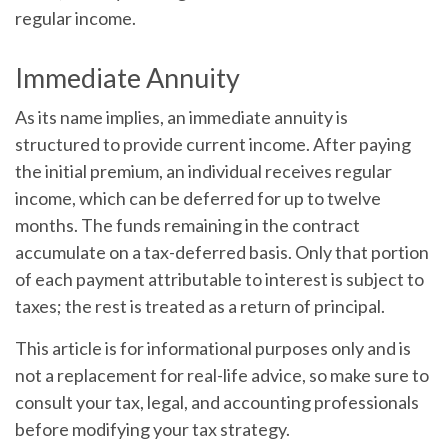
regular income.
Immediate Annuity
As its name implies, an immediate annuity is
structured to provide current income. After paying
the initial premium, an individual receives regular
income, which can be deferred for up to twelve
months. The funds remaining in the contract
accumulate on a tax-deferred basis. Only that portion
of each payment attributable to interest is subject to
taxes; the rest is treated as a return of principal.
This article is for informational purposes only and is
not a replacement for real-life advice, so make sure to
consult your tax, legal, and accounting professionals
before modifying your tax strategy.