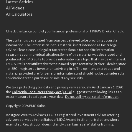
Latest Articles
All Videos
All Calculators
Check the background of your financial professional on FINRA's
BrokerCheck
.
The content is developed from sources believed to be providing accurate
information. The information in this material is not intended as tax or legal
advice. Please consult legal or tax professionals for specific information
regarding your individual situation. Some of this material was developed and
produced by FMG Suite to provide information on a topic that may be of interest.
FMG Suite is not affiliated with the named representative, broker - dealer, state
- or SEC - registered investment advisory firm. The opinions expressed and
material provided are for general information, and should not be considered a
solicitation for the purchase or sale of any security.
We take protecting your data and privacy very seriously. As of January 1, 2020
the
California Consumer Privacy Act (CCPA)
suggests the following link as an
extra measure to safeguard your data:
Do not sell my personal information
.
Copyright 2026 FMG Suite.
Bestgate Wealth Advisors, LLC is a registered investment advisor offering
advisory services in the States of MD & VA and in other jurisdictions where
exempted. Registration does not imply a certain level of skill or training.