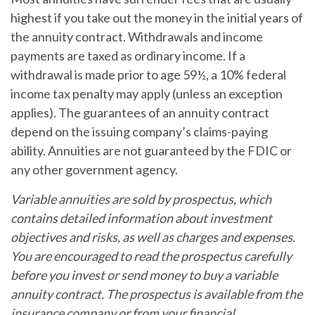
highest if you take out the money in the initial years of
the annuity contract. Withdrawals and income
payments are taxed as ordinary income. If a
withdrawal is made prior to age 59½, a 10% federal
income tax penalty may apply (unless an exception
applies). The guarantees of an annuity contract
depend on the issuing company’s claims-paying
ability. Annuities are not guaranteed by the FDIC or
any other government agency.
Variable annuities are sold by prospectus, which
contains detailed information about investment
objectives and risks, as well as charges and expenses.
You are encouraged to read the prospectus carefully
before you invest or send money to buy a variable
annuity contract. The prospectus is available from the
insurance company or from your financial