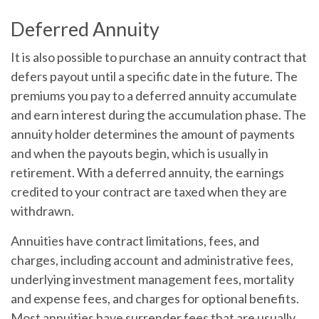
Deferred Annuity
It is also possible to purchase an annuity contract that
defers payout until a specific date in the future. The
premiums you pay to a deferred annuity accumulate
and earn interest during the accumulation phase. The
annuity holder determines the amount of payments
and when the payouts begin, which is usually in
retirement. With a deferred annuity, the earnings
credited to your contract are taxed when they are
withdrawn.
Annuities have contract limitations, fees, and
charges, including account and administrative fees,
underlying investment management fees, mortality
and expense fees, and charges for optional benefits.
Most annuities have surrender fees that are usually