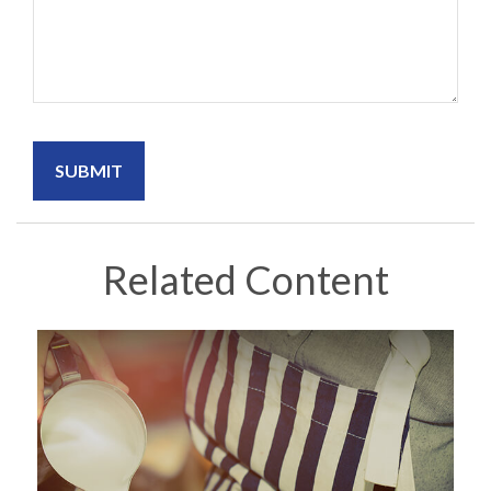
Related Content