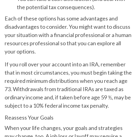
the potential tax consequences).
Each of these options has some advantages and
disadvantages to consider. You might want to discuss
your situation with a financial professional or a human
resources professional so that you can explore all
your options.
If you roll over your account into an IRA, remember
that in most circumstances, you must begin taking the
required minimum distributions when you reach age
73. Withdrawals from traditional IRAs are taxed as
ordinary income and, if taken before age 59 ½, may be
subject to a 10% federal income tax penalty.
Reassess Your Goals
When your life changes, your goals and strategies
may change, too. A job loss or layoff may require a