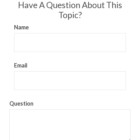
Have A Question About This
Topic?
Name
Email
Question