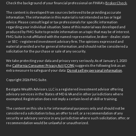
Check the background of your financial professional on FINRA's
BrokerCheck
.
The content is developed from sources believed to be providing accurate
information. The information in this material is not intended as tax or legal
advice. Please consult legal or tax professionals for specific information
regarding your individual situation. Some of this material was developed and
produced by FMG Suite to provide information on a topic that may be of interest.
FMG Suite is not affiliated with the named representative, broker - dealer, state
- or SEC - registered investment advisory firm. The opinions expressed and
material provided are for general information, and should not be considered a
solicitation for the purchase or sale of any security.
We take protecting your data and privacy very seriously. As of January 1, 2020
the
California Consumer Privacy Act (CCPA)
suggests the following link as an
extra measure to safeguard your data:
Do not sell my personal information
.
Copyright 2026 FMG Suite.
Bestgate Wealth Advisors, LLC is a registered investment advisor offering
advisory services in the States of MD & VA and in other jurisdictions where
exempted. Registration does not imply a certain level of skill or training.
The content on this site is for informational purposes only and should not be
considered a solicitation to buy, an offer to sell, or a recommendation of any
security or advisory service in any jurisdiction where such solicitation, offer, or
recommendation would be unlawful or unauthorized.