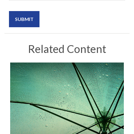
Related Content