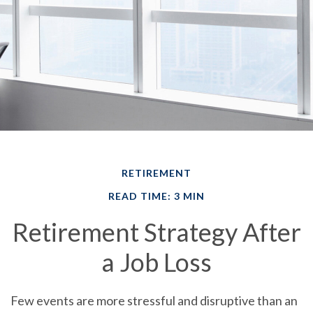
RETIREMENT
READ TIME: 3 MIN
Retirement Strategy After
a Job Loss
Few events are more stressful and disruptive than an