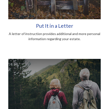
Put It in a Letter
A letter of instruction provides additional and more personal
information regarding your estate.