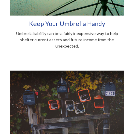
Keep Your Umbrella Handy
Umbrella liability can be a fairly inexpensive way to help
shelter current assets and future income from the
unexpected.