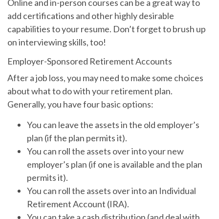
Online and in-person courses can be a great way to
add certifications and other highly desirable
capabilities to your resume. Don’t forget to brush up
on interviewing skills, too!
Employer-Sponsored Retirement Accounts
After a job loss, you may need to make some choices
about what to do with your retirement plan.
Generally, you have four basic options:
You can leave the assets in the old employer’s
plan (if the plan permits it).
You can roll the assets over into your new
employer’s plan (if one is available and the plan
permits it).
You can roll the assets over into an Individual
Retirement Account (IRA).
You can take a cash distribution (and deal with