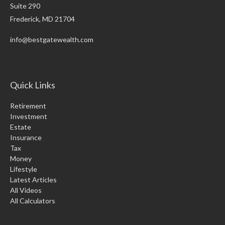
Suite 290
Frederick,
MD
21704
info@bestgatewealth.com
Quick Links
Retirement
Investment
Estate
Insurance
Tax
Money
Lifestyle
Latest Articles
All Videos
All Calculators