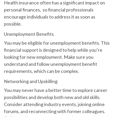
Health insurance often has a significant impact on
personal finances, so financial professionals
encourage individuals to address it as soon as
possible.
Unemployment Benefits
You may be eligible for unemployment benefits. This
financial support is designed to help while you’re
looking for new employment. Make sure you
understand and follow unemployment benefit
requirements, which can be complex.
Networking and Upskilling
You may never have a better time to explore career
possibilities and develop both new and old skills.
Consider attending industry events, joining online
forums, and reconnecting with former colleagues.