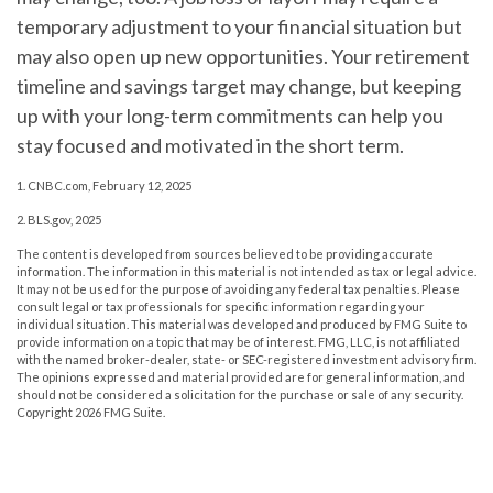
temporary adjustment to your financial situation but
may also open up new opportunities. Your retirement
timeline and savings target may change, but keeping
up with your long-term commitments can help you
stay focused and motivated in the short term.
1. CNBC.com, February 12, 2025
2. BLS.gov, 2025
The content is developed from sources believed to be providing accurate
information. The information in this material is not intended as tax or legal advice.
It may not be used for the purpose of avoiding any federal tax penalties. Please
consult legal or tax professionals for specific information regarding your
individual situation. This material was developed and produced by FMG Suite to
provide information on a topic that may be of interest. FMG, LLC, is not affiliated
with the named broker-dealer, state- or SEC-registered investment advisory firm.
The opinions expressed and material provided are for general information, and
should not be considered a solicitation for the purchase or sale of any security.
Copyright
2026 FMG Suite.