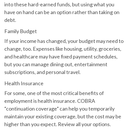
into these hard-earned funds, but using what you
have on hand can be an option rather than taking on
debt.
Family Budget
If your income has changed, your budget may need to
change, too. Expenses like housing, utility, groceries,
and healthcare may have fixed payment schedules,
but you can manage dining out, entertainment
subscriptions, and personal travel.
Health Insurance
For some, one of the most critical benefits of
employment is health insurance. COBRA
“continuation coverage” can help you temporarily
maintain your existing coverage, but the cost may be
higher than you expect. Review all your options.