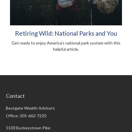
Retiring Wild: National Parks and You
Get ready to enjoy America’s national park system with this
helpful article.
Contact
Bestgate Wealth Advisors
Office: 301-662-7220
5100 Buckeystown Pike