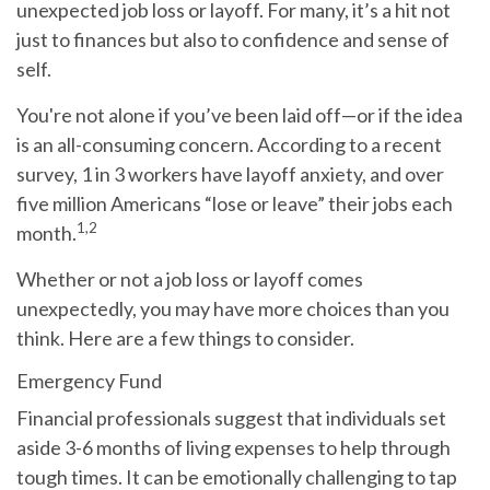
unexpected job loss or layoff. For many, it’s a hit not
just to finances but also to confidence and sense of
self.
You're not alone if you’ve been laid off—or if the idea
is an all-consuming concern. According to a recent
survey, 1 in 3 workers have layoff anxiety, and over
five million Americans “lose or leave” their jobs each
1,2
month.
Whether or not a job loss or layoff comes
unexpectedly, you may have more choices than you
think. Here are a few things to consider.
Emergency Fund
Financial professionals suggest that individuals set
aside 3-6 months of living expenses to help through
tough times. It can be emotionally challenging to tap