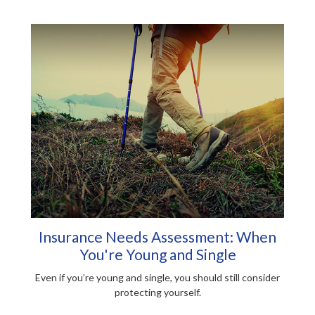
Insurance Needs Assessment: When
You're Young and Single
Even if you’re young and single, you should still consider
protecting yourself.