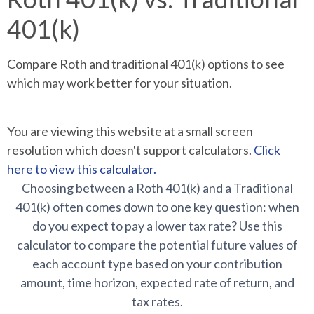
401(k)
Compare Roth and traditional 401(k) options to see
which may work better for your situation.
You are viewing this website at a small screen
resolution which doesn't support calculators.
Click
here to view this calculator.
Choosing between a Roth 401(k) and a Traditional
401(k) often comes down to one key question: when
do you expect to pay a lower tax rate? Use this
calculator to compare the potential future values of
each account type based on your contribution
amount, time horizon, expected rate of return, and
tax rates.