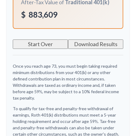
After-Tax Value of
Traditional 401(k)
$
883,609
Start Over
Download Results
Once you reach age 73, you must begin taking required
minimum distributions from your 401(k) or any other
defined contribution plan in most circumstances.
Withdrawals are taxed as ordinary income and, if taken
before age 59½, may be subject to a 10% federal income
tax penalty.
To qualify for tax-free and penalty-free withdrawal of
earnings, Roth 401(k) distributions must meet a 5-year
holding requirement and occur after age 59½. Tax-free
and penalty-free withdrawals can also be taken under
certain other circumstances, such as the owner's death.