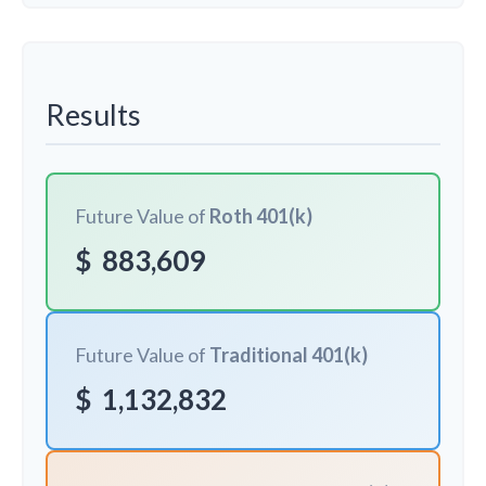
Results
Future Value of
Roth 401(k)
$
883,609
Future Value of
Traditional 401(k)
$
1,132,832