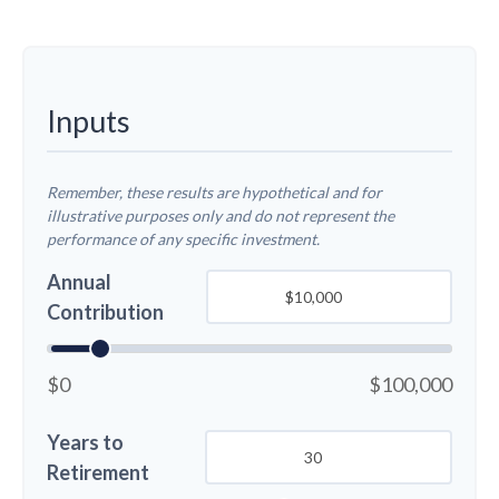
Inputs
Remember, these results are hypothetical and for
illustrative purposes only and do not represent the
performance of any specific investment.
Annual
Contribution
$0
$100,000
Years to
Retirement