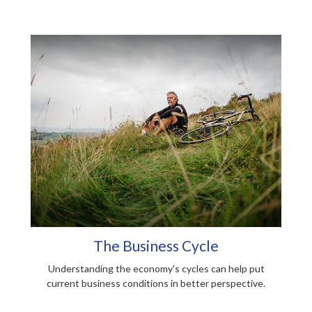
The Business Cycle
Understanding the economy's cycles can help put
current business conditions in better perspective.