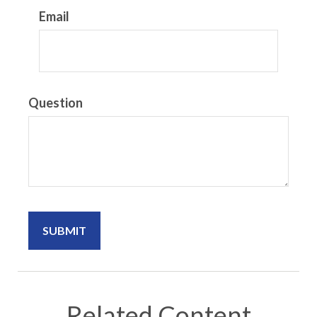
Email
Question
Related Content