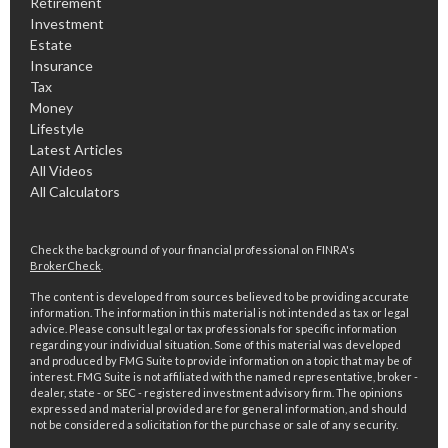
Retirement
Investment
Estate
Insurance
Tax
Money
Lifestyle
Latest Articles
All Videos
All Calculators
Check the background of your financial professional on FINRA's
BrokerCheck
.
The content is developed from sources believed to be providing accurate
information. The information in this material is not intended as tax or legal
advice. Please consult legal or tax professionals for specific information
regarding your individual situation. Some of this material was developed
and produced by FMG Suite to provide information on a topic that may be of
interest. FMG Suite is not affiliated with the named representative, broker -
dealer, state - or SEC - registered investment advisory firm. The opinions
expressed and material provided are for general information, and should
not be considered a solicitation for the purchase or sale of any security.