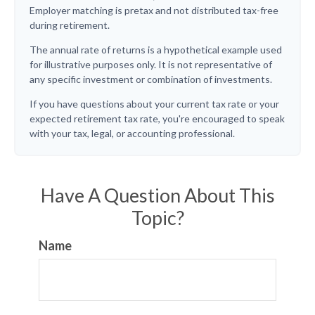
Employer matching is pretax and not distributed tax-free
during retirement.
The annual rate of returns is a hypothetical example used
for illustrative purposes only. It is not representative of
any specific investment or combination of investments.
If you have questions about your current tax rate or your
expected retirement tax rate, you're encouraged to speak
with your tax, legal, or accounting professional.
Have A Question About This
Topic?
Name