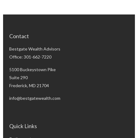
Contact
Bestgate Wealth Advisors
Office: 301-662-7220
5100 Buckeystown Pike
Suite 290
Frederick,
MD
21704
info@bestgatewealth.com
Quick Links