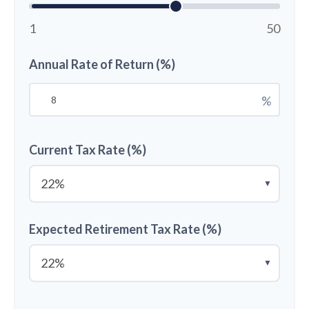
1
50
Annual Rate of Return (%)
%
Current Tax Rate (%)
▼
Expected Retirement Tax Rate (%)
▼