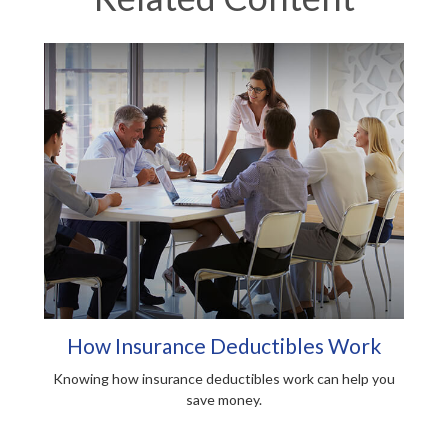
How Insurance Deductibles Work
Knowing how insurance deductibles work can help you
save money.