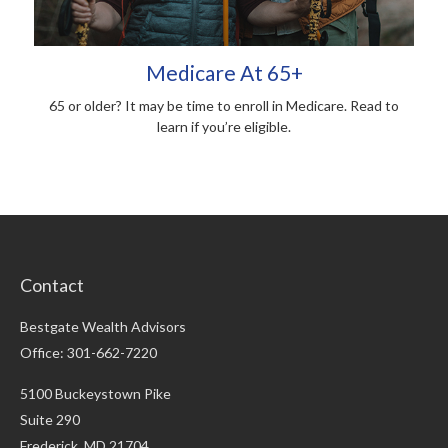
Medicare At 65+
65 or older? It may be time to enroll in Medicare. Read to
learn if you’re eligible.
Contact
Bestgate Wealth Advisors
Office: 301-662-7220
5100 Buckeystown Pike
Suite 290
Frederick,
MD
21704