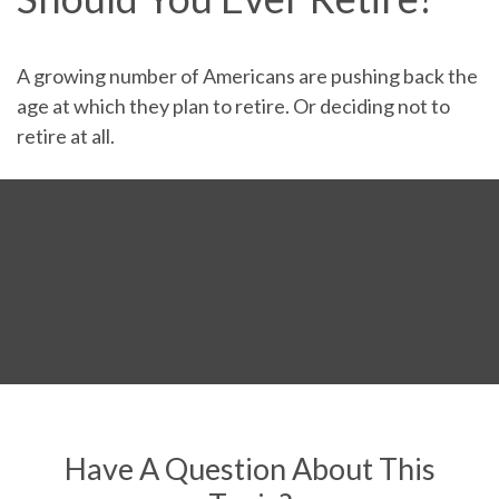
A growing number of Americans are pushing back the
age at which they plan to retire. Or deciding not to
retire at all.
Have A Question About This