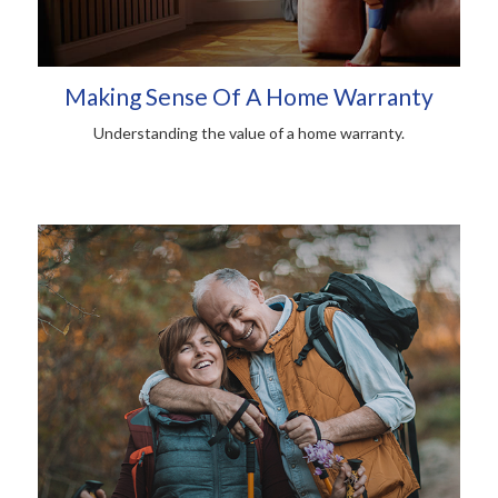
Making Sense Of A Home Warranty
Understanding the value of a home warranty.