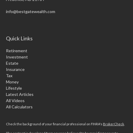
info@bestgatewealth.com
Quick Links
Retirement
Investment
Estate
Insurance
Tax
Money
Lifestyle
Latest Articles
All Videos
All Calculators
Check the background of your financial professional on FINRA's
BrokerCheck
.