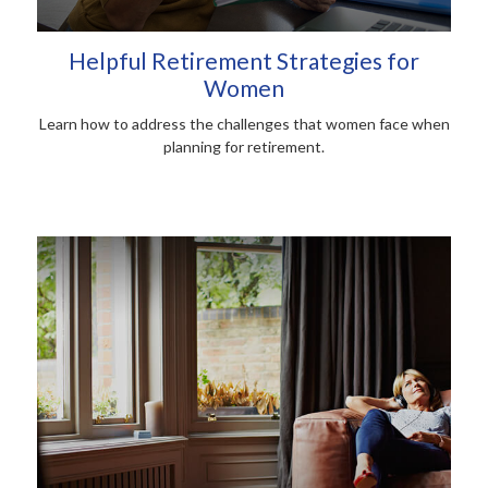
Helpful Retirement Strategies for
Women
Learn how to address the challenges that women face when
planning for retirement.