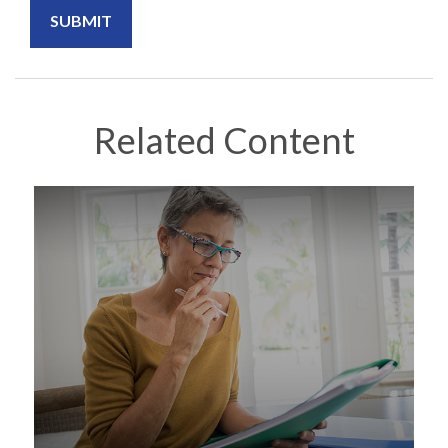
Related Content