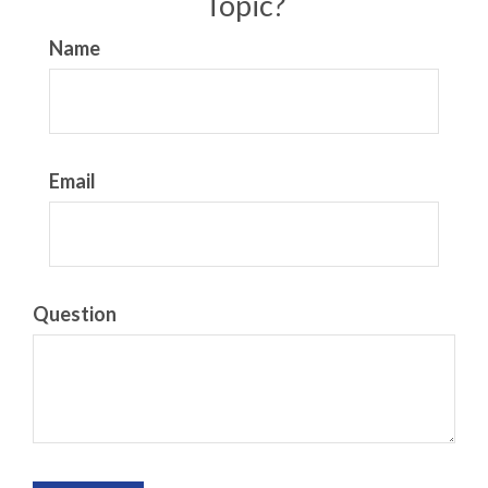
Topic?
Name
Email
Question