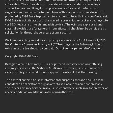
The content is developed from sources believed to be providing accurate
information. The information in this material is not intended as tax or legal
advice. Please consult legal or tax professionals for specific information
regarding your individual situation. Some of this material was developed and
produced by FMG Suite to provide information on a topic that may be of interest.
FMG Suite is not affiliated with the named representative, broker - dealer, state
- or SEC - registered investment advisory firm. The opinions expressed and
material provided are for general information, and should not be considered a
solicitation for the purchase or sale of any security.
We take protecting your data and privacy very seriously. As of January 1, 2020
the
California Consumer Privacy Act (CCPA)
suggests the following link as an
extra measure to safeguard your data:
Do not sell my personal information
.
Copyright 2026 FMG Suite.
Bestgate Wealth Advisors, LLC is a registered investment advisor offering
advisory services in the States of MD & VA and in other jurisdictions where
exempted. Registration does not imply a certain level of skill or training.
The content on this site is for informational purposes only and should not be
considered a solicitation to buy, an offer to sell, or a recommendation of any
security or advisory service in any jurisdiction where such solicitation, offer, or
recommendation would be unlawful or unauthorized.