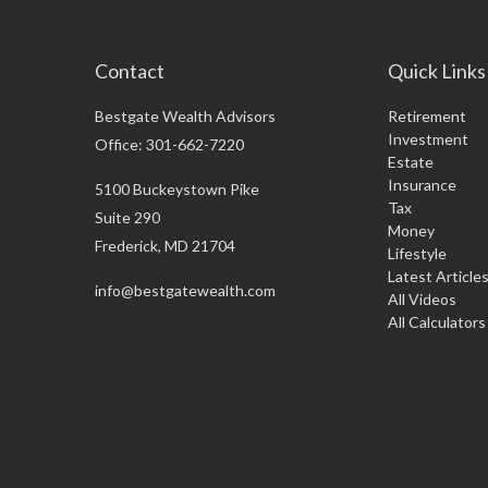
Contact
Quick Links
Bestgate Wealth Advisors
Retirement
Investment
Office: 301-662-7220
Estate
Insurance
5100 Buckeystown Pike
Tax
Suite 290
Money
Frederick,
MD
21704
Lifestyle
Latest Article
info@bestgatewealth.com
All Videos
All Calculators