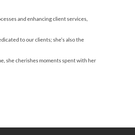
cesses and enhancing client services,
icated to our clients; she's also the
ime, she cherishes moments spent with her