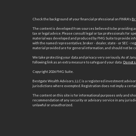
Check the background of your financial professional on FINRA's
Br
The content is developed from sources believed to be providing acc
tax or legal advice. Please consult legal or tax professionals for sp
material was developed and produced by FMG Suite to provide inform
with the named representative, broker - dealer, state - or SEC - 
material provided are for general information, and should not be co
We take protecting your data and privacy very seriously. As of Jan
following link as an extra measure to safeguard your data:
Do not s
Copyright 2026 FMG Suite.
s
Bestgate Wealth Advisors, LLC is a registered investment advisor 
jurisdictions where exempted. Registration does not imply a certain 
The content on this site is for informational purposes only and shoul
recommendation of any security or advisory service in any jurisdi
unlawful or unauthorized.