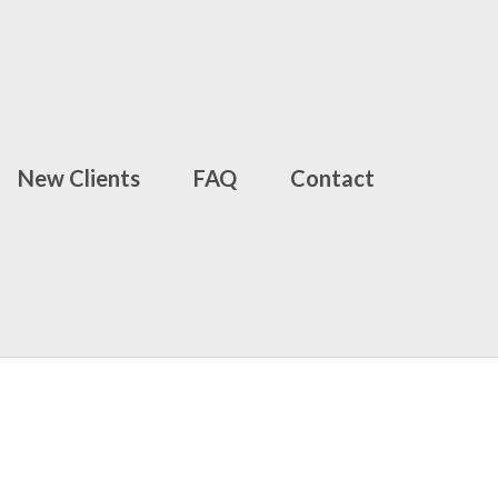
New Clients
FAQ
Contact