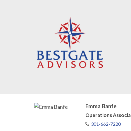
Emma Banfe
Operations Associa
301-662-7220