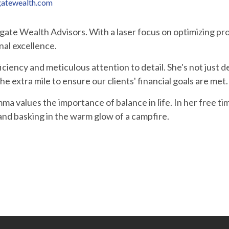
atewealth.com
te Wealth Advisors. With a laser focus on optimizing pro
nal excellence.
iency and meticulous attention to detail. She's not just ded
e extra mile to ensure our clients' financial goals are met.
a values the importance of balance in life. In her free t
and basking in the warm glow of a campfire.