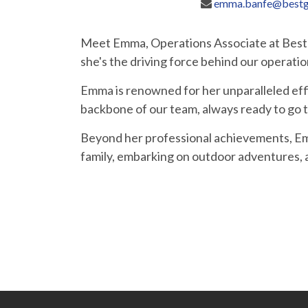
emma.banfe@bestg
Meet Emma, Operations Associate at Bestga
she's the driving force behind our operatio
Emma is renowned for her unparalleled effic
backbone of our team, always ready to go th
Beyond her professional achievements, Emm
family, embarking on outdoor adventures, 