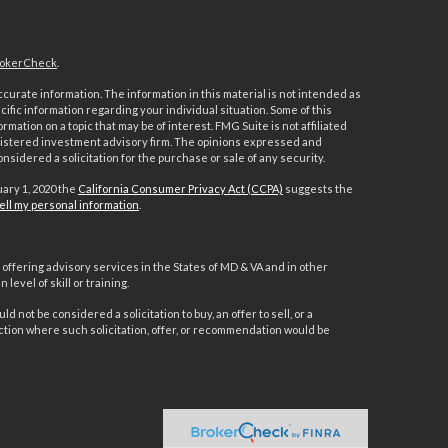
okerCheck
.
urate information. The information in this material is not intended as
ecific information regarding your individual situation. Some of this
ation on a topic that may be of interest. FMG Suite is not affiliated
registered investment advisory firm. The opinions expressed and
nsidered a solicitation for the purchase or sale of any security.
uary 1, 2020 the
California Consumer Privacy Act (CCPA)
suggests the
ell my personal information
.
offering advisory services in the States of MD & VA and in other
level of skill or training.
d not be considered a solicitation to buy, an offer to sell, or a
ction where such solicitation, offer, or recommendation would be