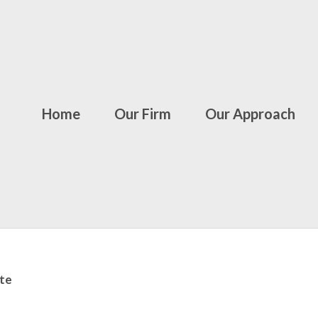
Home
Our Firm
Our Approach
te