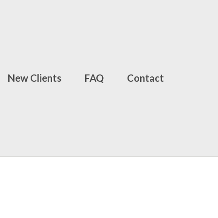
New Clients
FAQ
Contact