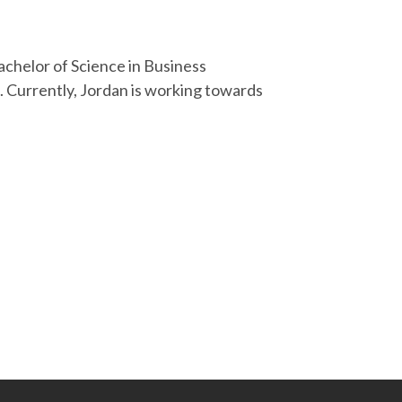
Bachelor of Science in Business
 Currently, Jordan is working towards