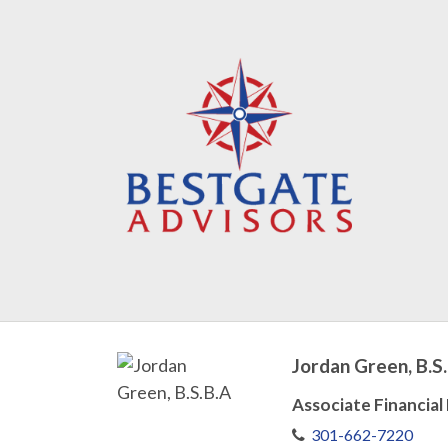
Jordan Green, B.S
Associate Financial
301-662-7220