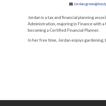
Jordan.green@best
Jordan is a tax and financial planning asso
Administration, majoring in Finance with 
becoming a Certified Financial Planner.
In her free time, Jordan enjoys gardening,