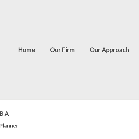
Home
Our Firm
Our Approach
.B.A
 Planner