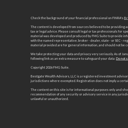
Check the background of your financial professional on FINRA's
Br
The content is developed from sources believed to be providing acc
tax or legal advice. Please consult legal or tax professionals for sp
material was developed and produced by FMG Suite to provide inform
with the named representative, broker - dealer, state - or SEC - 
material provided are for general information, and should not be co
We take protecting your data and privacy very seriously. As of Jan
following link as an extra measure to safeguard your data:
Do not s
Copyright 2026 FMG Suite.
s
Bestgate Wealth Advisors, LLC is a registered investment advisor 
jurisdictions where exempted. Registration does not imply a certain 
The content on this site is for informational purposes only and shoul
recommendation of any security or advisory service in any jurisdi
unlawful or unauthorized.