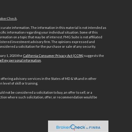
okerCheck
.
urate information. The information in this material is not intended as
ecific information regarding your individual situation. Some of this
ation on a topic that may be of interest. FMG Suite is not affiliated
registered investment advisory firm. The opinions expressed and
nsidered a solicitation for the purchase or sale of any security.
uary 1, 2020 the
California Consumer Privacy Act (CCPA)
suggests the
ell my personal information
.
offering advisory services in the States of MD & VA and in other
level of skill or training.
d not be considered a solicitation to buy, an offer to sell, or a
ction where such solicitation, offer, or recommendation would be