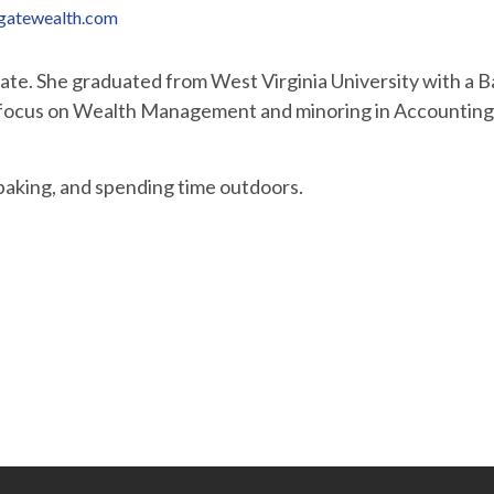
gatewealth.com
ciate. She graduated from West Virginia University with a 
a focus on Wealth Management and minoring in Accounting.
 baking, and spending time outdoors.