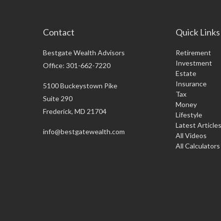
Contact
Quick Links
Bestgate Wealth Advisors
Retirement
Investment
Office: 301-662-7220
Estate
Insurance
5100 Buckeystown Pike
Tax
Suite 290
Money
Frederick,
MD
21704
Lifestyle
Latest Article
info@bestgatewealth.com
All Videos
All Calculators