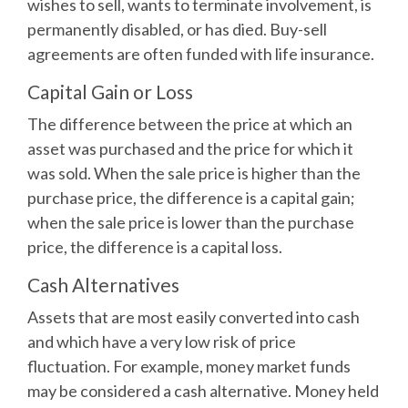
wishes to sell, wants to terminate involvement, is
permanently disabled, or has died. Buy-sell
agreements are often funded with life insurance.
Capital Gain or Loss
The difference between the price at which an
asset was purchased and the price for which it
was sold. When the sale price is higher than the
purchase price, the difference is a capital gain;
when the sale price is lower than the purchase
price, the difference is a capital loss.
Cash Alternatives
Assets that are most easily converted into cash
and which have a very low risk of price
fluctuation. For example, money market funds
may be considered a cash alternative. Money held