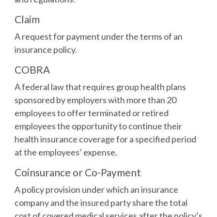
Claim
A request for payment under the terms of an
insurance policy.
COBRA
A federal law that requires group health plans
sponsored by employers with more than 20
employees to offer terminated or retired
employees the opportunity to continue their
health insurance coverage for a specified period
at the employees’ expense.
Coinsurance or Co-Payment
A policy provision under which an insurance
company and the insured party share the total
cost of covered medical services after the policy’s