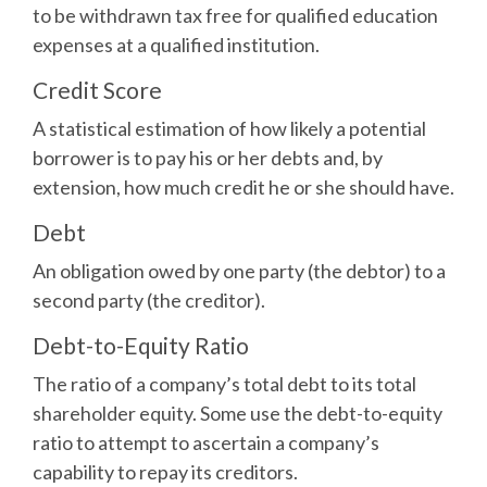
to be withdrawn tax free for qualified education
expenses at a qualified institution.
Credit Score
A statistical estimation of how likely a potential
borrower is to pay his or her debts and, by
extension, how much credit he or she should have.
Debt
An obligation owed by one party (the debtor) to a
second party (the creditor).
Debt-to-Equity Ratio
The ratio of a company’s total debt to its total
shareholder equity. Some use the debt-to-equity
ratio to attempt to ascertain a company’s
capability to repay its creditors.