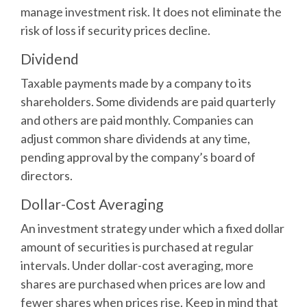
manage investment risk. It does not eliminate the
risk of loss if security prices decline.
Dividend
Taxable payments made by a company to its
shareholders. Some dividends are paid quarterly
and others are paid monthly. Companies can
adjust common share dividends at any time,
pending approval by the company’s board of
directors.
Dollar-Cost Averaging
An investment strategy under which a fixed dollar
amount of securities is purchased at regular
intervals. Under dollar-cost averaging, more
shares are purchased when prices are low and
fewer shares when prices rise. Keep in mind that