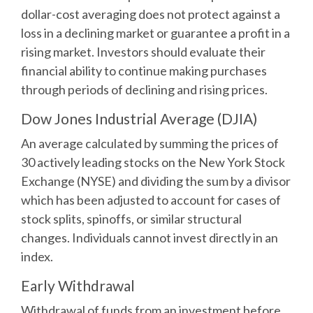
dollar-cost averaging does not protect against a
loss in a declining market or guarantee a profit in a
rising market. Investors should evaluate their
financial ability to continue making purchases
through periods of declining and rising prices.
Dow Jones Industrial Average (DJIA)
An average calculated by summing the prices of
30 actively leading stocks on the New York Stock
Exchange (NYSE) and dividing the sum by a divisor
which has been adjusted to account for cases of
stock splits, spinoffs, or similar structural
changes. Individuals cannot invest directly in an
index.
Early Withdrawal
Withdrawal of funds from an investment before