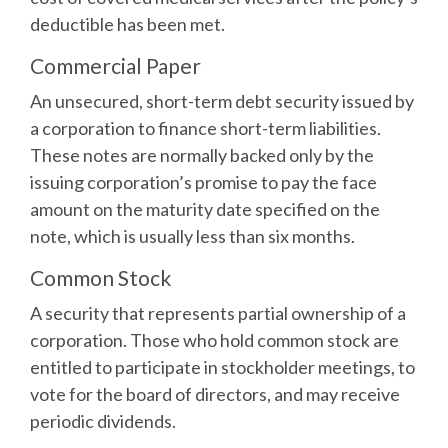
deductible has been met.
Commercial Paper
An unsecured, short-term debt security issued by
a corporation to finance short-term liabilities.
These notes are normally backed only by the
issuing corporation’s promise to pay the face
amount on the maturity date specified on the
note, which is usually less than six months.
Common Stock
A security that represents partial ownership of a
corporation. Those who hold common stock are
entitled to participate in stockholder meetings, to
vote for the board of directors, and may receive
periodic dividends.