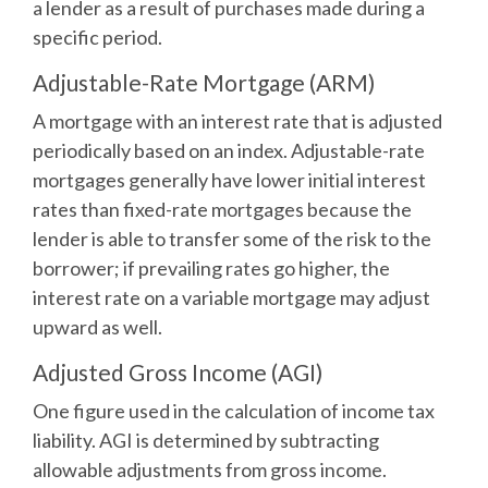
a lender as a result of purchases made during a
specific period.
Adjustable-Rate Mortgage (ARM)
A mortgage with an interest rate that is adjusted
periodically based on an index. Adjustable-rate
mortgages generally have lower initial interest
rates than fixed-rate mortgages because the
lender is able to transfer some of the risk to the
borrower; if prevailing rates go higher, the
interest rate on a variable mortgage may adjust
upward as well.
Adjusted Gross Income (AGI)
One figure used in the calculation of income tax
liability. AGI is determined by subtracting
allowable adjustments from gross income.