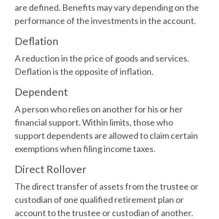
are defined. Benefits may vary depending on the
performance of the investments in the account.
Deflation
A reduction in the price of goods and services.
Deflation is the opposite of inflation.
Dependent
A person who relies on another for his or her
financial support. Within limits, those who
support dependents are allowed to claim certain
exemptions when filing income taxes.
Direct Rollover
The direct transfer of assets from the trustee or
custodian of one qualified retirement plan or
account to the trustee or custodian of another.