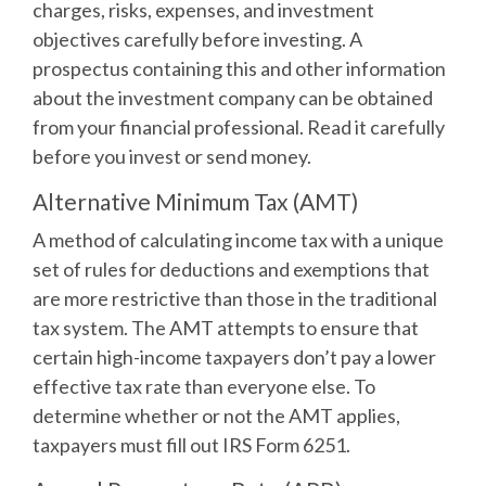
charges, risks, expenses, and investment
objectives carefully before investing. A
prospectus containing this and other information
about the investment company can be obtained
from your financial professional. Read it carefully
before you invest or send money.
Alternative Minimum Tax (AMT)
A method of calculating income tax with a unique
set of rules for deductions and exemptions that
are more restrictive than those in the traditional
tax system. The AMT attempts to ensure that
certain high-income taxpayers don’t pay a lower
effective tax rate than everyone else. To
determine whether or not the AMT applies,
taxpayers must fill out IRS Form 6251.