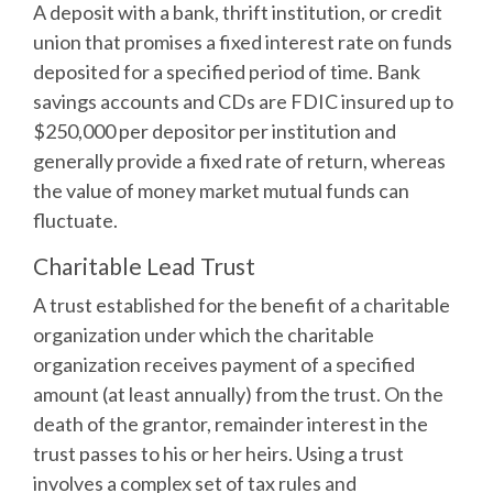
A deposit with a bank, thrift institution, or credit
union that promises a fixed interest rate on funds
deposited for a specified period of time. Bank
savings accounts and CDs are FDIC insured up to
$250,000 per depositor per institution and
generally provide a fixed rate of return, whereas
the value of money market mutual funds can
fluctuate.
Charitable Lead Trust
A trust established for the benefit of a charitable
organization under which the charitable
organization receives payment of a specified
amount (at least annually) from the trust. On the
death of the grantor, remainder interest in the
trust passes to his or her heirs. Using a trust
involves a complex set of tax rules and