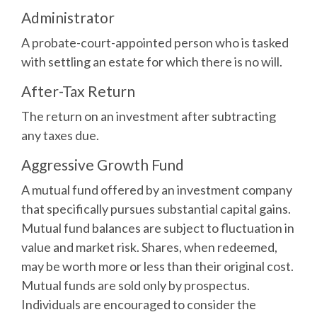
Administrator
A probate-court-appointed person who is tasked
with settling an estate for which there is no will.
After-Tax Return
The return on an investment after subtracting
any taxes due.
Aggressive Growth Fund
A mutual fund offered by an investment company
that specifically pursues substantial capital gains.
Mutual fund balances are subject to fluctuation in
value and market risk. Shares, when redeemed,
may be worth more or less than their original cost.
Mutual funds are sold only by prospectus.
Individuals are encouraged to consider the