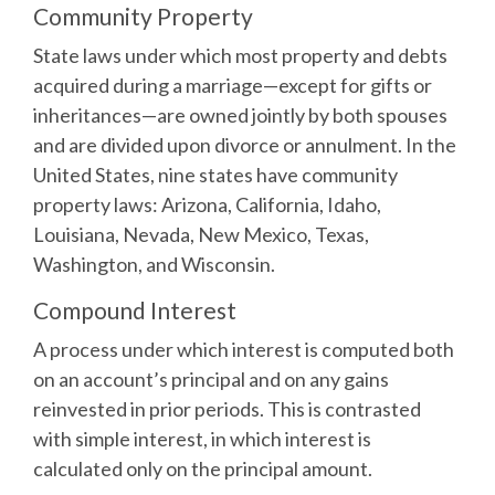
Community Property
State laws under which most property and debts
acquired during a marriage—except for gifts or
inheritances—are owned jointly by both spouses
and are divided upon divorce or annulment. In the
United States, nine states have community
property laws: Arizona, California, Idaho,
Louisiana, Nevada, New Mexico, Texas,
Washington, and Wisconsin.
Compound Interest
A process under which interest is computed both
on an account’s principal and on any gains
reinvested in prior periods. This is contrasted
with simple interest, in which interest is
calculated only on the principal amount.