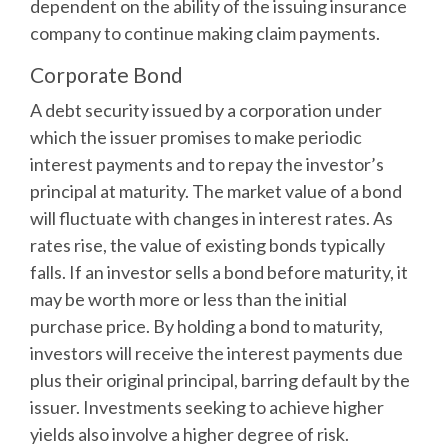
dependent on the ability of the issuing insurance
company to continue making claim payments.
Corporate Bond
A debt security issued by a corporation under
which the issuer promises to make periodic
interest payments and to repay the investor’s
principal at maturity. The market value of a bond
will fluctuate with changes in interest rates. As
rates rise, the value of existing bonds typically
falls. If an investor sells a bond before maturity, it
may be worth more or less than the initial
purchase price. By holding a bond to maturity,
investors will receive the interest payments due
plus their original principal, barring default by the
issuer. Investments seeking to achieve higher
yields also involve a higher degree of risk.