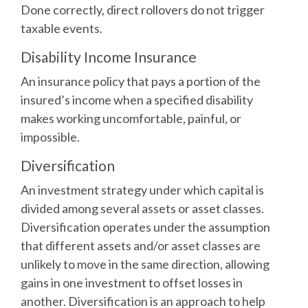
Done correctly, direct rollovers do not trigger
taxable events.
Disability Income Insurance
An insurance policy that pays a portion of the
insured’s income when a specified disability
makes working uncomfortable, painful, or
impossible.
Diversification
An investment strategy under which capital is
divided among several assets or asset classes.
Diversification operates under the assumption
that different assets and/or asset classes are
unlikely to move in the same direction, allowing
gains in one investment to offset losses in
another. Diversification is an approach to help