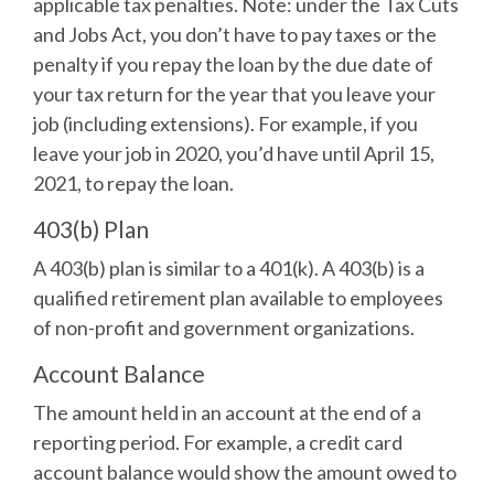
applicable tax penalties. Note: under the Tax Cuts
and Jobs Act, you don’t have to pay taxes or the
penalty if you repay the loan by the due date of
your tax return for the year that you leave your
job (including extensions). For example, if you
leave your job in 2020, you’d have until April 15,
2021, to repay the loan.
403(b) Plan
A 403(b) plan is similar to a 401(k). A 403(b) is a
qualified retirement plan available to employees
of non-profit and government organizations.
Account Balance
The amount held in an account at the end of a
reporting period. For example, a credit card
account balance would show the amount owed to