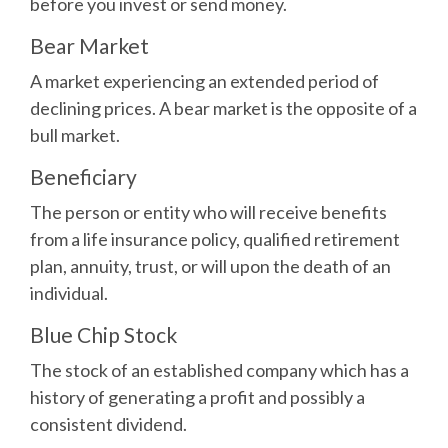
before you invest or send money.
Bear Market
A market experiencing an extended period of
declining prices. A bear market is the opposite of a
bull market.
Beneficiary
The person or entity who will receive benefits
from a life insurance policy, qualified retirement
plan, annuity, trust, or will upon the death of an
individual.
Blue Chip Stock
The stock of an established company which has a
history of generating a profit and possibly a
consistent dividend.