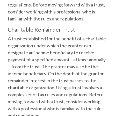
regulations. Before moving forward with a trust,
consider working with a professional who is
familiar with the rules and regulations.
Charitable Remainder Trust
A trust established for the benefit of a charitable
organization under which the grantor can
designate an income beneficiary to receive
payment of a specified amount—at least annually
—from the trust. The grantor may also be the
income beneficiary. On the death of the grantor,
remainder interest in the trust passes to the
charitable organization. Using a trust involves a
complex set of tax rules and regulations. Before
moving forward with a trust, consider working
with a professional who is familiar with the rules
and regulations.