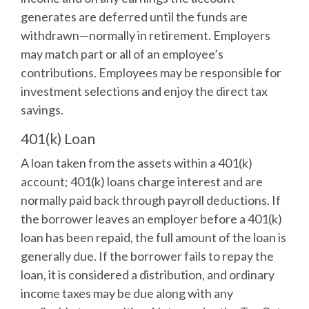
generates are deferred until the funds are
withdrawn—normally in retirement. Employers
may match part or all of an employee’s
contributions. Employees may be responsible for
investment selections and enjoy the direct tax
savings.
401(k) Loan
A loan taken from the assets within a 401(k)
account; 401(k) loans charge interest and are
normally paid back through payroll deductions. If
the borrower leaves an employer before a 401(k)
loan has been repaid, the full amount of the loan is
generally due. If the borrower fails to repay the
loan, it is considered a distribution, and ordinary
income taxes may be due along with any