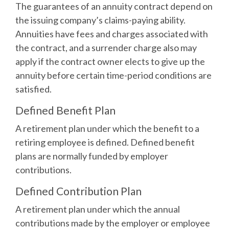
The guarantees of an annuity contract depend on
the issuing company’s claims-paying ability.
Annuities have fees and charges associated with
the contract, and a surrender charge also may
apply if the contract owner elects to give up the
annuity before certain time-period conditions are
satisfied.
Defined Benefit Plan
A retirement plan under which the benefit to a
retiring employee is defined. Defined benefit
plans are normally funded by employer
contributions.
Defined Contribution Plan
A retirement plan under which the annual
contributions made by the employer or employee