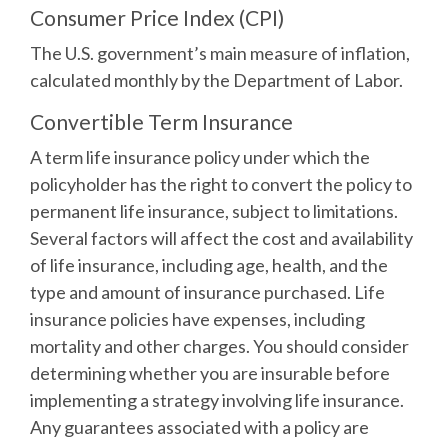
Consumer Price Index (CPI)
The U.S. government’s main measure of inflation,
calculated monthly by the Department of Labor.
Convertible Term Insurance
A term life insurance policy under which the
policyholder has the right to convert the policy to
permanent life insurance, subject to limitations.
Several factors will affect the cost and availability
of life insurance, including age, health, and the
type and amount of insurance purchased. Life
insurance policies have expenses, including
mortality and other charges. You should consider
determining whether you are insurable before
implementing a strategy involving life insurance.
Any guarantees associated with a policy are