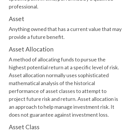
professional.
Asset
Anything owned that has a current value that may
provide a future benefit.
Asset Allocation
A method of allocating funds to pursue the
highest potential return at a specific level of risk.
Asset allocation normally uses sophisticated
mathematical analysis of the historical
performance of asset classes to attempt to
project future risk and return. Asset allocation is
an approach to help manage investment risk. It
does not guarantee against investment loss.
Asset Class