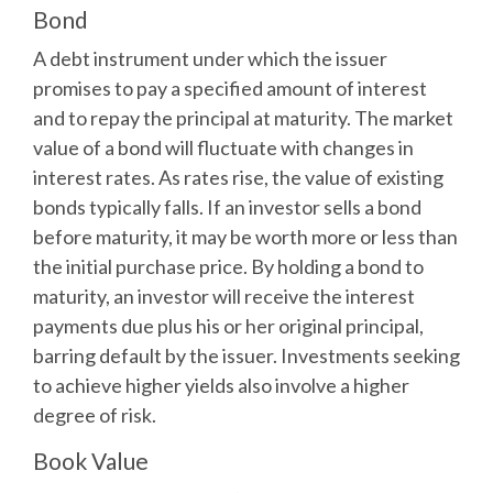
Bond
A debt instrument under which the issuer
promises to pay a specified amount of interest
and to repay the principal at maturity. The market
value of a bond will fluctuate with changes in
interest rates. As rates rise, the value of existing
bonds typically falls. If an investor sells a bond
before maturity, it may be worth more or less than
the initial purchase price. By holding a bond to
maturity, an investor will receive the interest
payments due plus his or her original principal,
barring default by the issuer. Investments seeking
to achieve higher yields also involve a higher
degree of risk.
Book Value