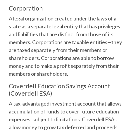
Corporation
A legal organization created under the laws of a
state as a separate legal entity that has privileges
and liabilities that are distinct from those of its
members. Corporations are taxable entities—they
are taxed separately from their members or
shareholders. Corporations are able to borrow
money and to make a profit separately from their
members or shareholders.
Coverdell Education Savings Account
(Coverdell ESA)
A tax-advantaged investment account that allows
accumulation of funds to cover future education
expenses, subject to limitations. Coverdell ESAs
allow money to grow tax deferred and proceeds