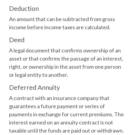
Deduction
An amount that can be subtracted from gross
income before income taxes are calculated.
Deed
A legal document that confirms ownership of an
asset or that confirms the passage of an interest,
right, or ownership in the asset from one person
or legal entity to another.
Deferred Annuity
A contract with an insurance company that
guarantees a future payment or series of
payments in exchange for current premiums. The
interest earned on an annuity contract is not
taxable until the funds are paid out or withdrawn.