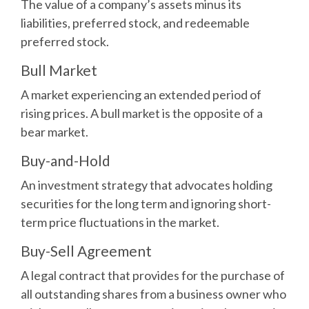
The value of a company’s assets minus its
liabilities, preferred stock, and redeemable
preferred stock.
Bull Market
A market experiencing an extended period of
rising prices. A bull market is the opposite of a
bear market.
Buy-and-Hold
An investment strategy that advocates holding
securities for the long term and ignoring short-
term price fluctuations in the market.
Buy-Sell Agreement
A legal contract that provides for the purchase of
all outstanding shares from a business owner who