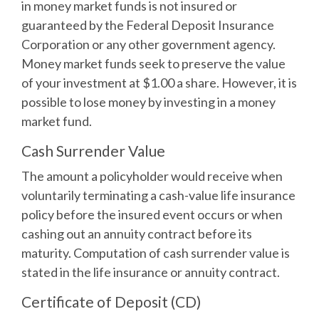
in money market funds is not insured or
guaranteed by the Federal Deposit Insurance
Corporation or any other government agency.
Money market funds seek to preserve the value
of your investment at $1.00 a share. However, it is
possible to lose money by investing in a money
market fund.
Cash Surrender Value
The amount a policyholder would receive when
voluntarily terminating a cash-value life insurance
policy before the insured event occurs or when
cashing out an annuity contract before its
maturity. Computation of cash surrender value is
stated in the life insurance or annuity contract.
Certificate of Deposit (CD)