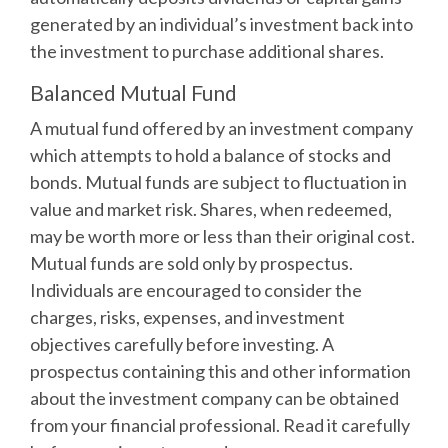
generated by an individual’s investment back into
the investment to purchase additional shares.
Balanced Mutual Fund
A mutual fund offered by an investment company
which attempts to hold a balance of stocks and
bonds. Mutual funds are subject to fluctuation in
value and market risk. Shares, when redeemed,
may be worth more or less than their original cost.
Mutual funds are sold only by prospectus.
Individuals are encouraged to consider the
charges, risks, expenses, and investment
objectives carefully before investing. A
prospectus containing this and other information
about the investment company can be obtained
from your financial professional. Read it carefully