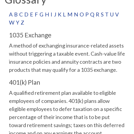
A
B
C
D
E
F
G
H
I
J
K
L
M
N
O
P
Q
R
S
T
U
V
W
Y
Z
1035 Exchange
A method of exchanging insurance-related assets
without triggering a taxable event. Cash-value life
insurance policies and annuity contracts are two
products that may qualify for a 1035 exchange.
401(k) Plan
A qualified retirement plan available to eligible
employees of companies. 401(k) plans allow
eligible employees to defer taxation on a specific
percentage of their income that is to be put
toward retirement savings; taxes on this deferred
income and on any earnings the account