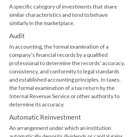
A specific category of investments that share
similar characteristics and tend to behave
similarly in the marketplace.
Audit
In accounting, the formal examination of a
company’s financial records by a qualified
professional to determine the records’ accuracy,
consistency, and conformity to legal standards
and established accounting principles. In taxes,
the formal examination of a tax return by the
Internal Revenue Service or other authority to
determine its accuracy.
Automatic Reinvestment
An arrangement under which an institution
automatically deposits dividends or capital gains