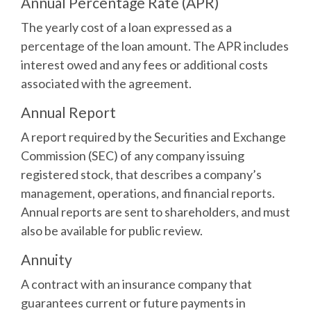
Annual Percentage Rate (APR)
The yearly cost of a loan expressed as a
percentage of the loan amount. The APR includes
interest owed and any fees or additional costs
associated with the agreement.
Annual Report
A report required by the Securities and Exchange
Commission (SEC) of any company issuing
registered stock, that describes a company’s
management, operations, and financial reports.
Annual reports are sent to shareholders, and must
also be available for public review.
Annuity
A contract with an insurance company that
guarantees current or future payments in