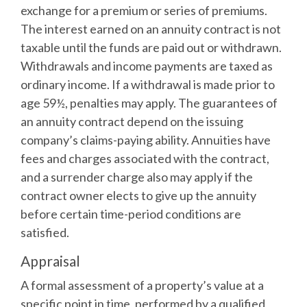
exchange for a premium or series of premiums.
The interest earned on an annuity contract is not
taxable until the funds are paid out or withdrawn.
Withdrawals and income payments are taxed as
ordinary income. If a withdrawal is made prior to
age 59½, penalties may apply. The guarantees of
an annuity contract depend on the issuing
company’s claims-paying ability. Annuities have
fees and charges associated with the contract,
and a surrender charge also may apply if the
contract owner elects to give up the annuity
before certain time-period conditions are
satisfied.
Appraisal
A formal assessment of a property’s value at a
specific point in time, performed by a qualified