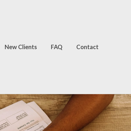
New Clients
FAQ
Contact