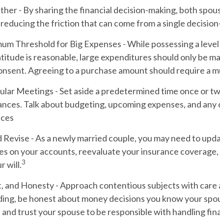
ther
- By sharing the financial decision-making, both spou
, reducing the friction that can come from a single decisio
mum Threshold for Big Expenses
- While possessing a level 
titude is reasonable, large expenditures should only be m
onsent. Agreeing to a purchase amount should require a mu
ular Meetings
- Set aside a predetermined time once or tw
nances. Talk about budgeting, upcoming expenses, and any 
nces
 Revise
- As a newly married couple, you may need to upd
es on your accounts, reevaluate your insurance coverage, 
3
r will.
t, and Honesty
- Approach contentious subjects with care
ing, be honest about money decisions you know your spo
 and trust your spouse to be responsible with handling fin