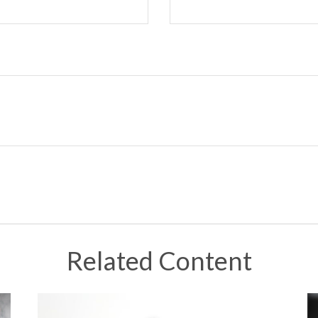
Related Content