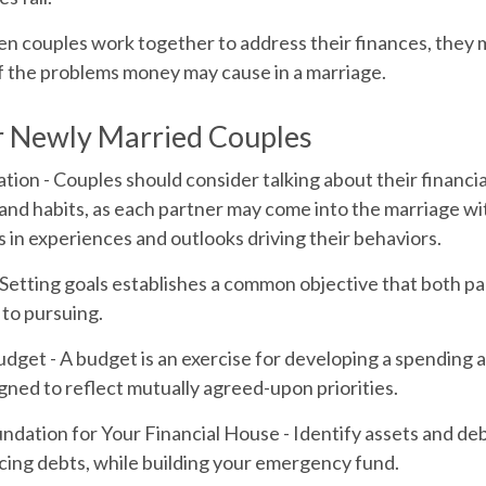
n couples work together to address their finances, they 
f the problems money may cause in a marriage.
r Newly Married Couples
tion
- Couples should consider talking about their financia
and habits, as each partner may come into the marriage w
 in experiences and outlooks driving their behaviors.
 Setting goals establishes a common objective that both 
to pursuing.
udget
- A budget is an exercise for developing a spending 
igned to reflect mutually agreed-upon priorities.
undation for Your Financial House
- Identify assets and de
cing debts, while building your emergency fund.