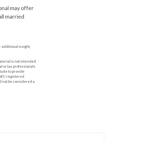
ional may offer
all married
r additional insight,
aterial is not intended
al or tax professionals
Suite to provide
r SEC-registered
d not be considered a