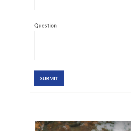
Question