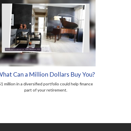
hat Can a Million Dollars Buy You?
$1 million in a diversified portfolio could help finance
part of your retirement.