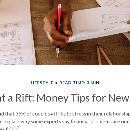
LIFESTYLE
READ TIME: 3 MIN
t a Rift: Money Tips for Ne
 that 35% of couples attribute stress in their relationship
ld explain why some experts say financial problems are one
1,2
s fail.