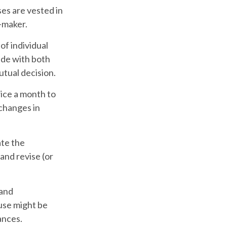
ses are vested in
n-maker.
of individual
ade with both
tual decision.
ice a month to
changes in
ate the
and revise (or
 and
use might be
ances.