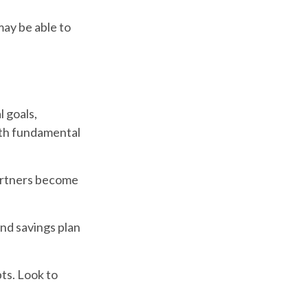
may be able to
l goals,
ith fundamental
partners become
and savings plan
bts. Look to