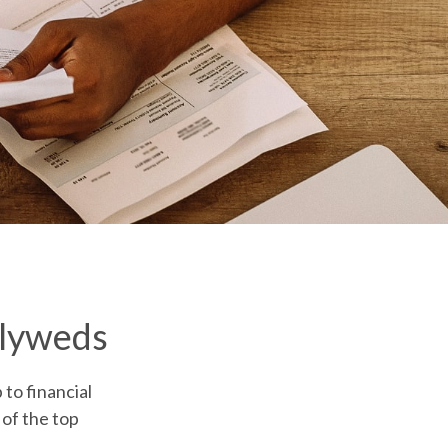
wlyweds
 to financial
 of the top