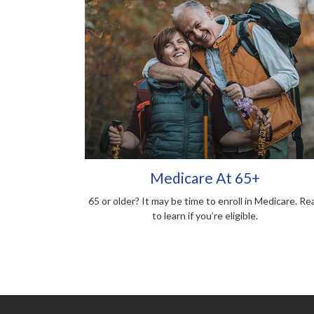
Medicare At 65+
65 or older? It may be time to enroll in Medicare. Re
to learn if you’re eligible.