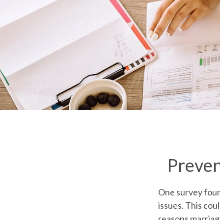
Preven
One survey found
issues. This cou
reasons marriage