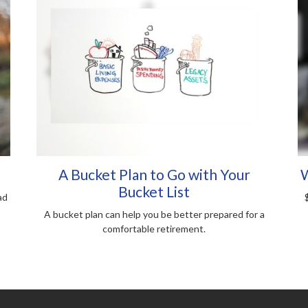
A Bucket Plan to Go with Your
W
Bucket List
ad
A bucket plan can help you be better prepared for a
comfortable retirement.