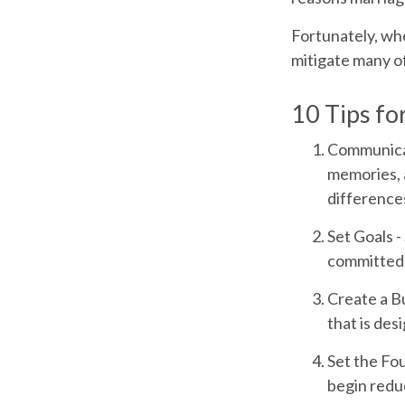
Fortunately, whe
mitigate many o
10 Tips fo
Communica
memories, 
differences
Set Goals
-
committed 
Create a B
that is des
Set the Fo
begin redu