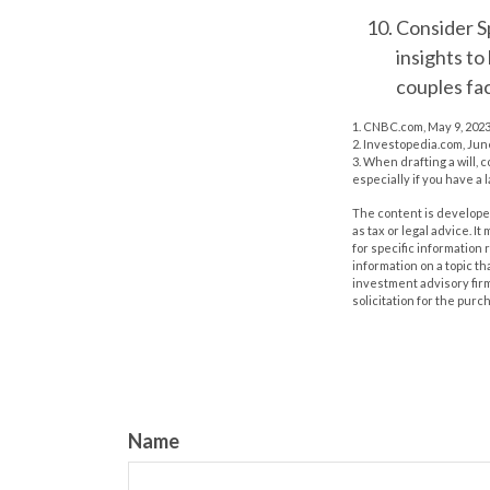
Consider S
insights to
couples fa
1. CNBC.com, May 9, 202
2. Investopedia.com, Jun
3. When drafting a will, c
especially if you have a 
The content is developed
as tax or legal advice. I
for specific information
information on a topic th
investment advisory fir
solicitation for the purc
Name