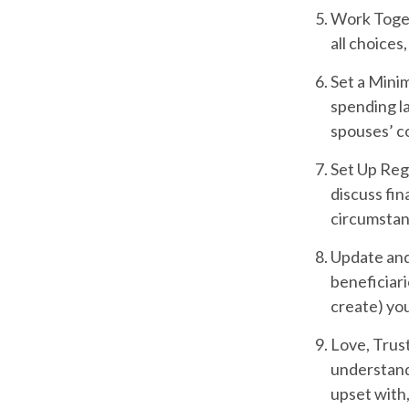
Work Toge
all choices
Set a Mini
spending la
spouses’ c
Set Up Reg
discuss fi
circumsta
Update and
beneficiari
create) you
Love, Trus
understand
upset with,