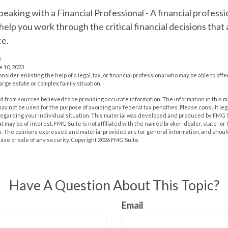
peaking with a Financial Professional
- A financial profess
 help you work through the critical financial decisions that 
ce.
3
e 10, 2023
onsider enlisting the help of a legal, tax, or financial professional who may be able to offe
large estate or complex family situation.
 from sources believed to be providing accurate information. The information in this m
t may not be used for the purpose of avoiding any federal tax penalties. Please consult leg
 regarding your individual situation. This material was developed and produced by FMG 
at may be of interest. FMG Suite is not affiliated with the named broker-dealer, state- o
m. The opinions expressed and material provided are for general information, and shoul
hase or sale of any security. Copyright
2026 FMG Suite.
Have A Question About This Topic?
Email