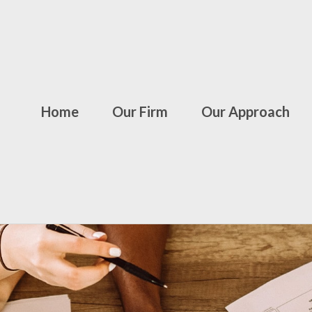
Home
Our Firm
Our Approach