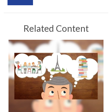
Related Content