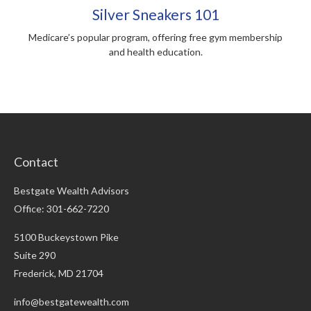
Silver Sneakers 101
Medicare’s popular program, offering free gym membership
and health education.
Contact
Bestgate Wealth Advisors
Office: 301-662-7220
5100 Buckeystown Pike
Suite 290
Frederick,
MD
21704
info@bestgatewealth.com