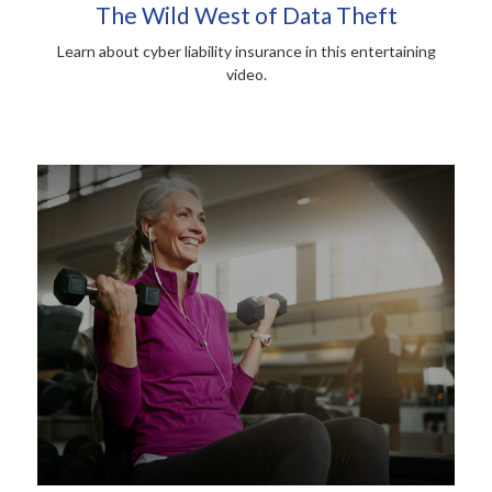
The Wild West of Data Theft
Learn about cyber liability insurance in this entertaining
video.