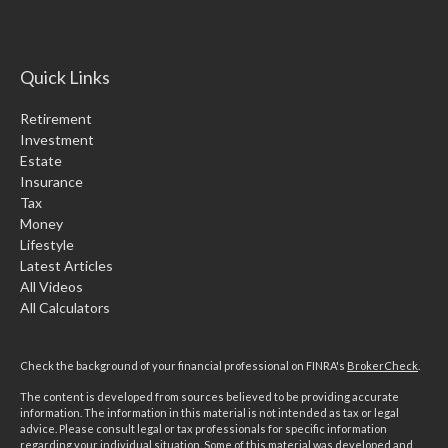
Quick Links
Retirement
Investment
Estate
Insurance
Tax
Money
Lifestyle
Latest Articles
All Videos
All Calculators
Check the background of your financial professional on FINRA's
BrokerCheck
.
The content is developed from sources believed to be providing accurate
information. The information in this material is not intended as tax or legal
advice. Please consult legal or tax professionals for specific information
regarding your individual situation. Some of this material was developed and