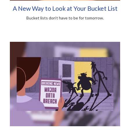
A New Way to Look at Your Bucket List
Bucket lists don’t have to be for tomorrow.