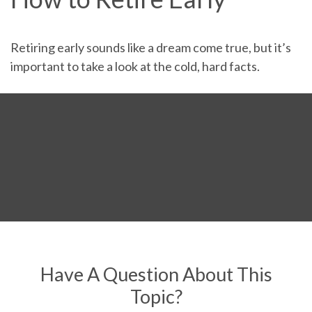
Retiring early sounds like a dream come true, but it’s
important to take a look at the cold, hard facts.
Have A Question About This
Topic?