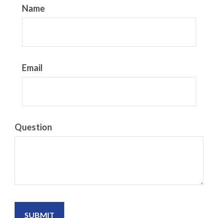
Name
Email
Question